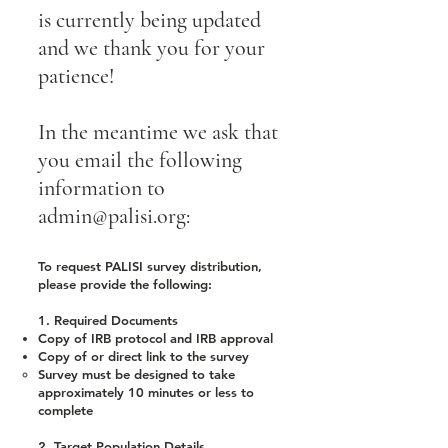
is currently being updated
and we thank you for your
patience!
In the meantime we ask that
you email the following
information to
admin@palisi.org
:
To request PALISI survey distribution,
please provide the following:
1. Required Documents
Copy of IRB protocol and IRB approval
Copy of or direct link to the survey
Survey must be designed to take
approximately 10 minutes or less to
complete
2. Target Population Details