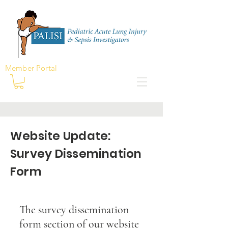
Member Portal
Website Update:
Survey Dissemination
Form
The survey dissemination
form section of our website