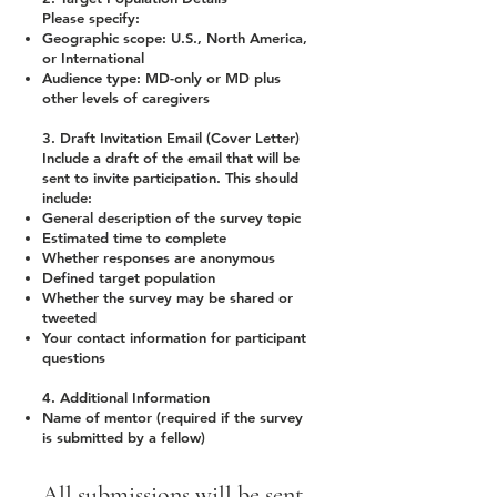
Please specify:
Geographic scope: U.S., North America,
or International
Audience type: MD-only or MD plus
other levels of caregivers
3. Draft Invitation Email (Cover Letter)
Include a draft of the email that will be
sent to invite participation. This should
include:
General description of the survey topic
Estimated time to complete
Whether responses are anonymous
Defined target population
Whether the survey may be shared or
tweeted
Your contact information for participant
questions
4. Additional Information
Name of mentor (required if the survey
is submitted by a fellow)
All submissions will be sent