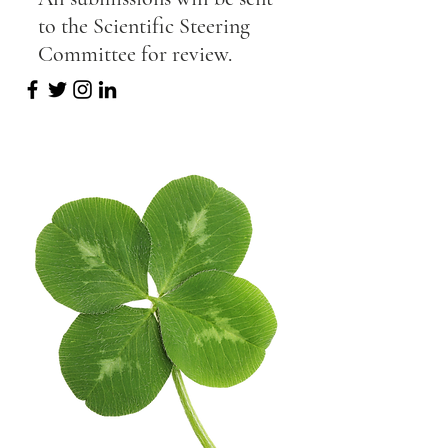
to the Scientific Steering
Committee for review.