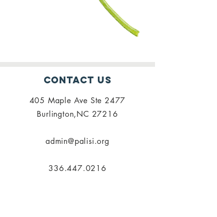
Contact Us
405 Maple Ave Ste 2477
Burlington,NC 27216
admin@palisi.org
336.447.0216
SUBSCRIBE