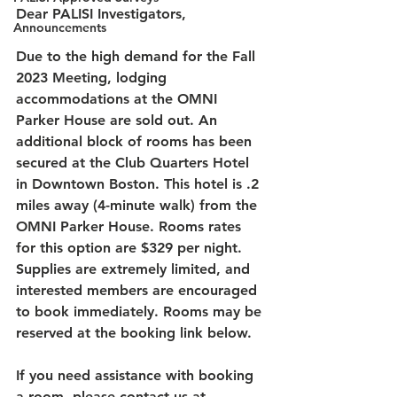
Dear PALISI Investigators,
Announcements
Due to the high demand for the Fall 
2023 Meeting, lodging 
accommodations at the OMNI 
Parker House are sold out. An 
additional block of rooms has been 
secured at the Club Quarters Hotel 
in Downtown Boston. This hotel is .2 
miles away (4-minute walk) from the 
OMNI Parker House. Rooms rates 
for this option are $329 per night. 
Supplies are extremely limited, and 
interested members are encouraged 
to book immediately. Rooms may be 
reserved at the booking link below. 
If you need assistance with booking 
a room, please contact us at 