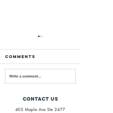
Comments
Write a comment...
PALISI
Importa
Newsletter
Fall 202
July 2026
Spring 2
Updates
Contact Us
405 Maple Ave Ste 2477