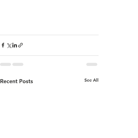
See All
Recent Posts