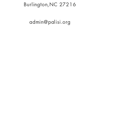
Burlington,NC 27216
admin@palisi.org
336.447.0216
SUBSCRIBE
PALISI Network is a tax-exempt,
nonprofit organization under
Section 501(c)(3) of the Internal