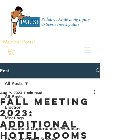
Member Portal
Post
All Posts
Aug 9, 2023
1 min read
All Posts
Fall Meeting
Election
2023:
Meetings
Additional
Educational Opportunities/Webinars
Hotel Rooms
PALISI Approved Surveys