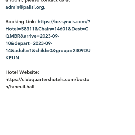
admin@palisi.org.
Booking Link: 
https://be.synxis.com/?
Hotel=58311&Chain=14601&Dest=C
QMBR&arrive=2023-09-
10&depart=2023-09-
14&adult=1&child=0&group=2309DU
KEUN
Hotel Website: 
https://clubquartershotels.com/bosto
n/faneuil-hall