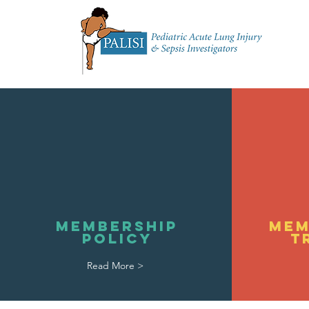
Home
About 
Membership
Mem
Policy
T
Read More >