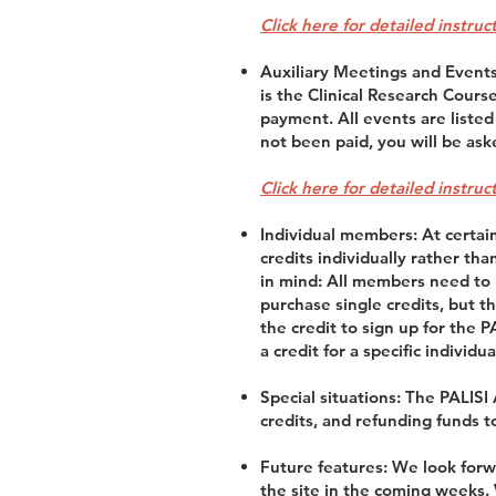
Click here for detailed instru
Auxiliary Meetings and Events:
is the Clinical Research Cours
payment. All events are listed
not been paid, you will be ask
Click here for detailed instru
Individual members: At certai
credits individually rather th
in mind: All members need to b
purchase single credits, but t
the credit to sign up for the 
a credit for a specific individua
Special situations: The PALISI
credits, and refunding funds t
Future features: We look forw
the site in the coming weeks.