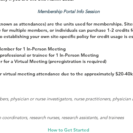
Membership Portal Info Session
known as attendances) are the units used for memberships. Sites
 for multiple members, or individuals can purchase 1-2 credits 
o establishing your own site-specific policy for credit usage is es
 Member for 1 In-Person Meeting
professional or trainee for 1 In-Person Meeting
for a Virtual Meeting (preregistration is required)
 virtual meeting attendance due to the approximately $20-40k p
, physician or nurse investigators, nurse practitioners, physician as
 coordinators, research nurses, research assistants, and trainees
How to Get Started