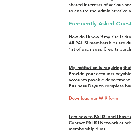
shared interests of various 
to ensure the administrative a
Frequently Asked Quest
How do I know if my site is du
All PALISI memberships are du
1st of each year. Credits purc
My Institution is requiring th
Provide your accounts payable
accounts payable department d
Business Days to complete bas
Download our W-9 form
I am new to PALISI and I have
Contact PALISI Network at
ad
membership dues.