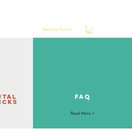
ews
Contact
Member Portal
rtal
FAQ
icks
Read More >