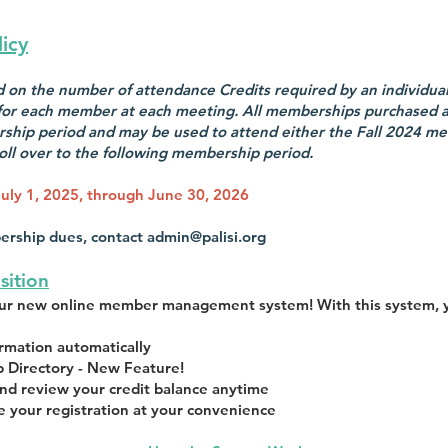
icy
on the number of attendance Credits required by an individual 
 for each member at each meeting. All memberships purchased as
ship period and may be used to attend either the Fall 2024 me
oll over to the following membership period.
uly 1, 2025, through June 30, 2026
ership dues, contact
admin@palisi.org
sition
our new online member management system! With this system, 
mation automatically
 Directory - New Feature!
nd review your credit balance anytime
e your registration at your convenience