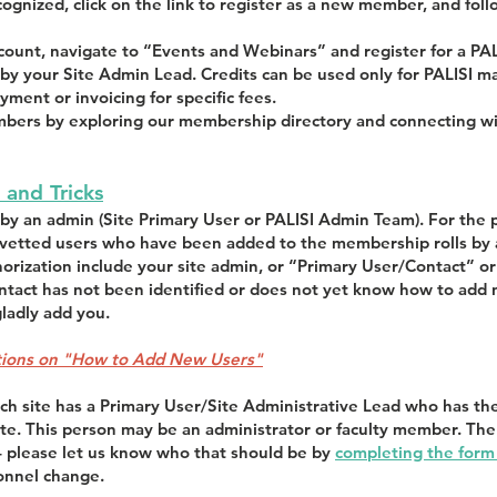
ecognized, click on the link to register as a new member, and fo
ccount, navigate to “Events and Webinars” and register for a PA
by your Site Admin Lead. Credits can be used only for PALISI ma
yment or invoicing for specific fees.
ers by exploring our membership directory and connecting with
 and Tricks
y an admin (Site Primary User or PALISI Admin Team). For the 
o vetted users who have been added to the membership rolls by 
horization include your site admin, or “Primary User/Contact” 
ontact has not been identified or does not yet know how to add 
ladly add you.
uctions on "How to Add New Users"
ch site has a Primary User/Site Administrative Lead who has th
site. This person may be an administrator or faculty member. Th
 – please let us know who that should be by
completing the form a
sonnel change.