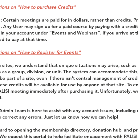
ctions on "How to purchase Credits"
 Certain meetings are paid for in dollars, rather than credits. 
e. Any User may sign up for a paid course by paying with a credit 
 in your account under “Events and Webinars”. If you arrive at 
ed to pay at that time.
ctions on "How to Register for Events"
n sites, we understand that unique situations may arise, such a
an as a group, division, or unit. The system can accommodate thi
e part of a site, even if there isn't central management of credi
hese credits will be available for use by anyone at that site. To 
PALISI meeting immediately after purchasing it. Unfortunately, 
l.
 Admin Team is here to assist with any account issues, including 
o correct any errors. Just let us know how we can help!
ard to opening the membership directory, donation hub, and pr
 We expect this portal to help facilitate engagement with PAL