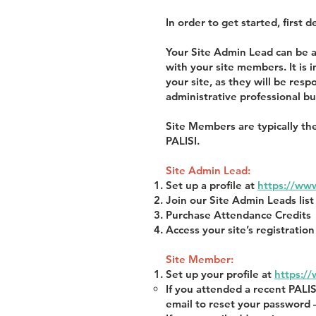
In order to get started, first
Your Site Admin Lead can be a
with your site members. It is
your site, as they will be res
administrative professional bu
Site Members are typically the
PALISI.
Site Admin Lead:
Set up a profile at
https://www
Join our Site Admin Leads lis
Purchase Attendance Credits
Access your site’s registrati
Site Member:
Set up your profile at
https:/
If you attended a recent PALI
email to reset your password 