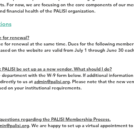
sorts. For now, we are focusing on the core components of our
nd financial health of the PALISI organization.
ions
e for renewal?
e for renewal at the same time. Dues for the following member
hased on the website are valid from July 1 through June 30 each
at PALISI be set up as a new vendor. What should I do?
 department with the W-9 form below. If additional information 
irectly to us at
admin@palisi.org
. Please note that the new ve
ed on your institutional requirements.
 questions regarding the PALISI Membership Process.
min@palisi.org
. We are happy to set up a virtual appointment to 