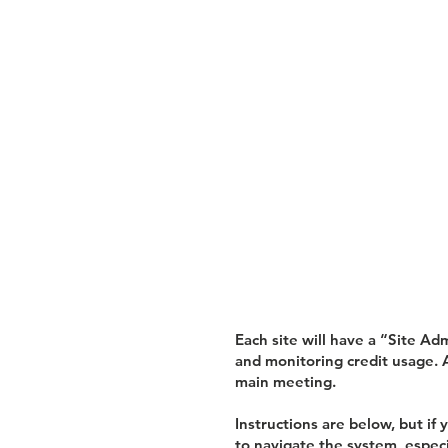
Each site will have a “Site Ad
and monitoring credit usage. A
main meeting.
Instructions are below, but i
to navigate the system, especi