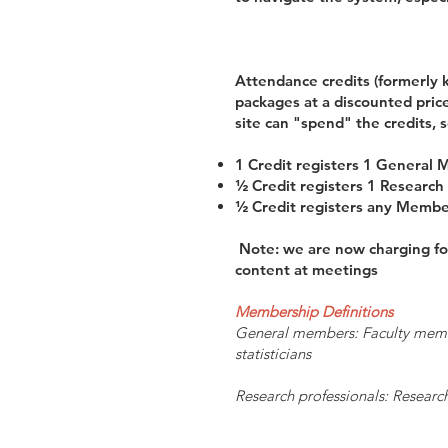
Attendance credits (formerly 
packages at a discounted price
site can "spend" the credits, s
1 Credit registers 1 General
½ Credit registers 1 Research 
½ Credit registers any Member 
Note: we are now charging for
content at meetings
Membership Definitions
General members: Faculty members
statisticians
Research professionals: Research