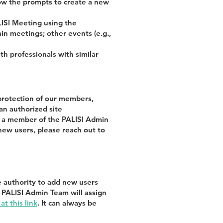
llow the prompts to create a new
LISI Meeting using the
in meetings; other events (e.g.,
 professionals with similar
protection of our members,
an authorized site
or a member of the PALISI Admin
new users, please reach out to
e authority to add new users
e PALISI Admin Team will assign
t this link
. It can always be