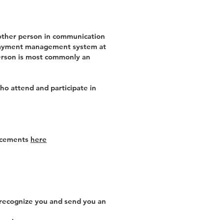
 other person in communication
d payment management system at
 person is most commonly an
ho attend and participate in
uncements
here
 recognize you and send you an