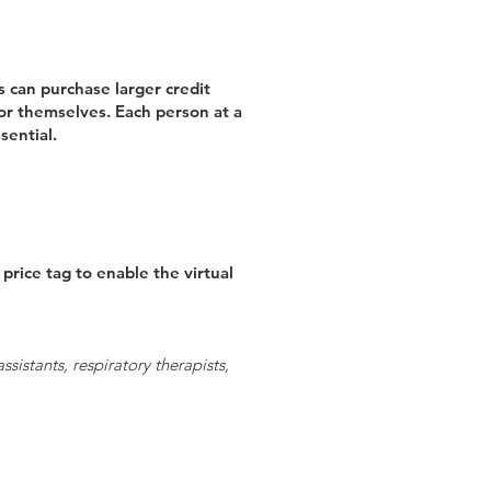
 can purchase larger credit
for themselves. Each person at a
sential.
rice tag to enable the virtual
sistants, respiratory therapists,