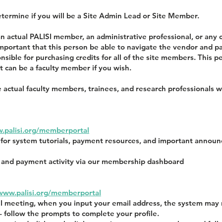
 determine if you will be a Site Admin Lead or Site Member.
n actual PALISI member, an administrative professional, or any
 important that this person be able to navigate the vendor an
ponsible for purchasing credits for all of the site members. This
t can be a faculty member if you wish.
 actual faculty members, trainees, and research professionals w
.palisi.org/memberportal
t for system tutorials, payment resources, and important anno
on and payment activity via our membership dashboard
/www.palisi.org/memberportal
SI meeting, when you input your email address, the system may
– follow the prompts to complete your profile.