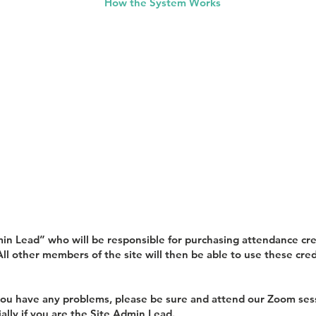
How the System Works
min Lead” who will be responsible for purchasing attendance cred
ll other members of the site will then be able to use these credi
f you have any problems, please be sure and attend our Zoom se
ally if you are the Site Admin Lead.