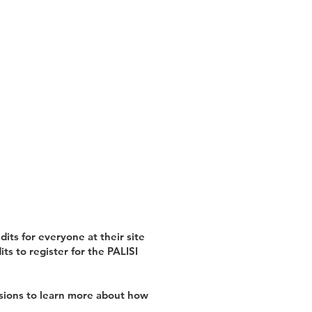
its for everyone at their site
ts to register for the PALISI
ssions to learn more about how