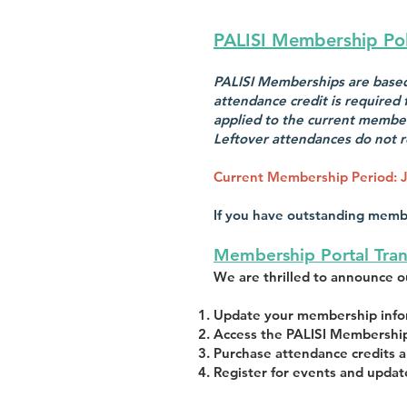
PALISI Membership Pol
PALISI Memberships are based 
attendance credit is required
applied to the current member
Leftover attendances do not r
Current Membership Period:
J
If you have outstanding memb
Membership Portal Tran
We are thrilled to announce 
Update your membership infor
Access the PALISI Membership
Purchase attendance credits a
Register for events and updat