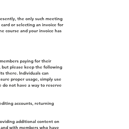
Presently, the only such meeting
card or selecting an invoice for
the course and your invoice has
s members paying for their
s, but please keep the following
ts there. Individuals can
ensure proper usage, simply use
we do not have a way to reserve
editing accounts, returning
oviding additional content on
ISI and with members who have