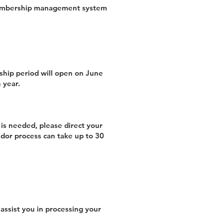
 membership management system
ship period will open on June
 year.
is needed, please direct your
ndor process can take up to 30
assist you in processing your