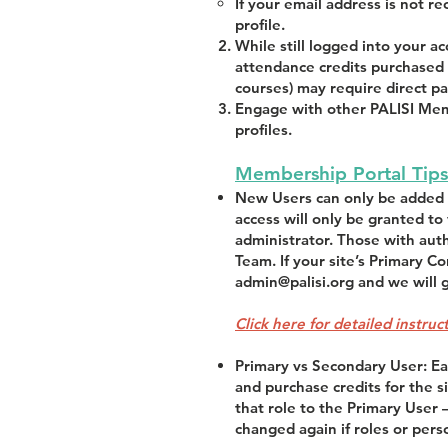
If your email address is not r
profile.
While still logged into your a
attendance credits purchased 
courses) may require direct pa
Engage with other PALISI Memb
profiles.
Membership Portal Tips
New Users can only be added b
access will only be granted t
administrator. Those with aut
Team. If your site’s Primary C
admin@palisi.org
and we will g
Click here for detailed instr
Primary vs Secondary User: Ea
and purchase credits for the 
that role to the Primary User
changed again if roles or per