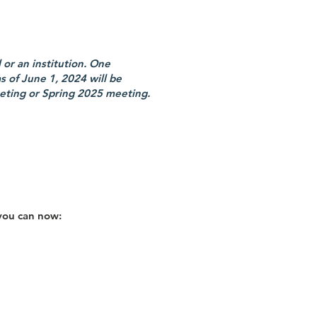
or an institution. One
 of June 1, 2024 will be
eting or Spring 2025 meeting.
you can now: