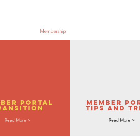
Us
Research
Membership
Meetings
Subgroups
N
ber Portal
Member Po
ransition
Tips and Tr
Read More >
Read More >