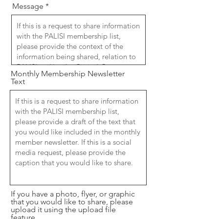
Message
Monthly Membership Newsletter
Text
If you have a photo, flyer, or graphic
that you would like to share, please
upload it using the upload file
feature.