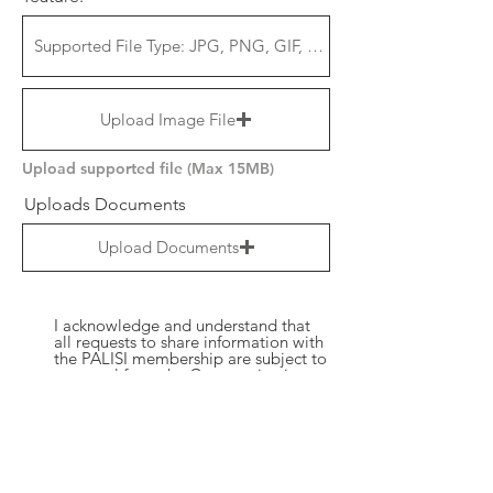
Upload Image File
Upload supported file (Max 15MB)
Uploads Documents
Upload Documents
I acknowledge and understand that
all requests to share information with
the PALISI membership are subject to
approval from the Communications
Leader and the PALISI Executive
Committee. I agree to abide by the
decision made by these authorized
parties and acknowledge that their
approval is a necessary prerequisite
for any information sharing activities
within the PALISI community. By