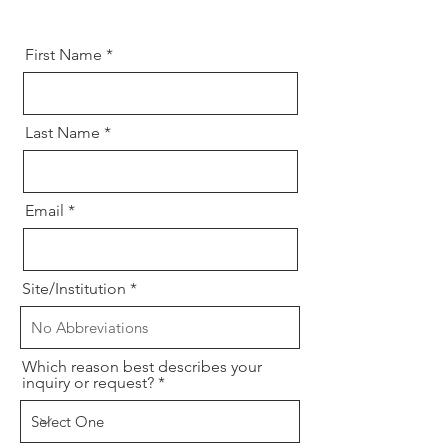
First Name
Last Name
Email
Site/Institution
Which reason best describes your
inquiry or request?