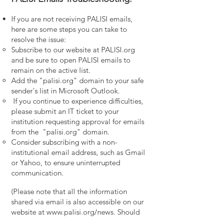
If you are not receiving PALISI emails,
here are some steps you can take to
resolve the issue:
Subscribe to our website at PALISI.org
and be sure to open PALISI emails to
remain on the active list.
Add the "palisi.org" domain to your safe
sender's list in Microsoft Outlook.
If you continue to experience difficulties,
please submit an IT ticket to your
institution requesting approval for emails
from the "palisi.org" domain.
Consider subscribing with a non-
institutional email address, such as Gmail
or Yahoo, to ensure uninterrupted
communication.
(Please note that all the information
shared via email is also accessible on our
website at
www.palisi.org/news.
Should