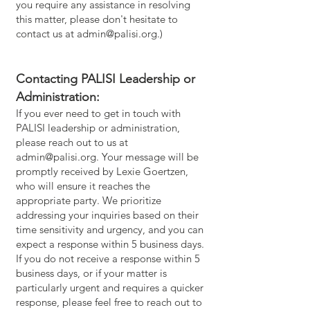
you require any assistance in resolving
this matter, please don't hesitate to
contact us at
admin@palisi.org
.)
Contacting PALISI Leadership or
Administration:
If you ever need to get in touch with
PALISI leadership or administration,
please reach out to us at
admin@palisi.org
. Your message will be
promptly received by Lexie Goertzen,
who will ensure it reaches the
appropriate party. We prioritize
addressing your inquiries based on their
time sensitivity and urgency, and you can
expect a response within 5 business days.
If you do not receive a response within 5
business days, or if your matter is
particularly urgent and requires a quicker
response, please feel free to reach out to