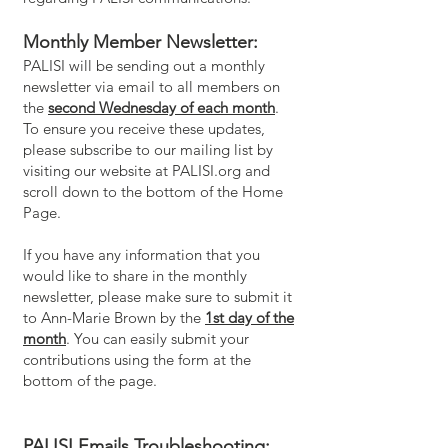
Monthly Member Newsletter:
PALISI will be sending out a monthly
newsletter via email to all members on
the
second Wednesday of each month
.
To ensure you receive these updates,
please subscribe to our mailing list by
visiting our website at PALISI.org and
scroll down to the bottom of the Home
Page.
If you have any information that you
would like to share in the monthly
newsletter, please make sure to submit it
to Ann-Marie Brown by the
1st day of the
month
. You can easily submit your
contributions using the form at the
bottom of the page.
PALISI Emails Troubleshooting: