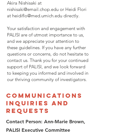
Akira Nishisaki at
nishisaki@email.chop.edu
or Heidi Flori
at
heidiflo@med.umich.edu
directly.
Your satisfaction and engagement with
PALISI are of utmost importance to us,
and we appreciate your attention to
these guidelines. If you have any further
questions or concerns, do not hesitate to
contact us. Thank you for your continued
support of PALISI, and we look forward
to keeping you informed and involved in
our thriving community of investigators.
Communications
Inquiries and
Requests
Contact Person: Ann-Marie Brown,
PALISI Executive Committee