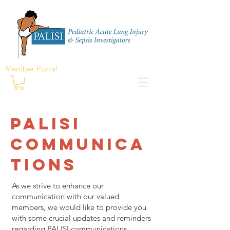
Member Portal
PALISI
Communica
tions
As we strive to enhance our
communication with our valued
members, we would like to provide you
with some crucial updates and reminders
regarding PALISI communications.