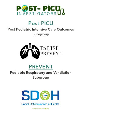
Post-PICU
Post Pediatric Intensive Care Outcomes
Subgroup
PREVENT
Pediatric Respiratory and Ventilation
Subgroup