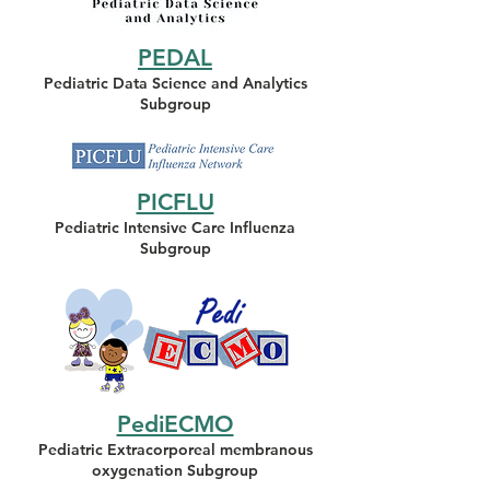
PEDAL
Pediatric Data Science and Analytics
Subgroup
PICFLU
Pediatric Intensive Care Influenza
Subgroup
PediECMO
Pediatric Extracorporeal membranous
oxygenation Subgroup