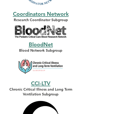
Coordinators Network
Research Coordinator Subgroup
BloodNet
Blood Network
Subgroup
CCI-LTV
Chronic Critical Illness and Long Term
Ventilation Subgroup