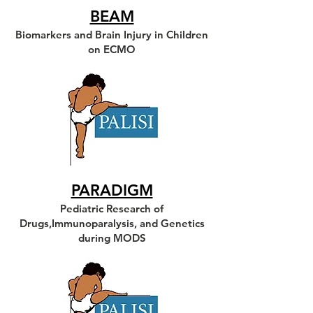
BEAM
Biomarkers and Brain Injury in Children
on ECMO
PARADIGM
Pediatric Research of
Drugs,Immunoparalysis, and Genetics
during MODS