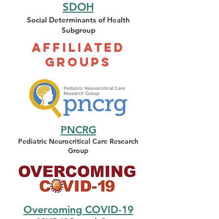
SDOH
Social Determinants of Health
Subgroup
Affiliated
Groups
PNCRG
Pediatric Neurocritical Care Resea
rch
Group
Overcoming COVID-19