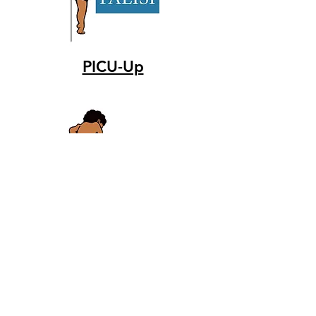
PICU-Up
CRETE
Catheter related early
thromboprophylaxis with enoxaparin
study group