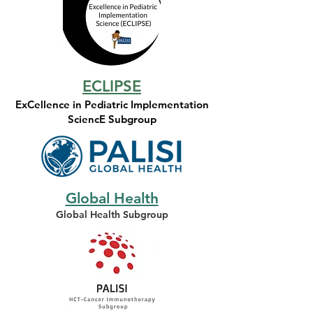
ECLIPSE
ExCellence in Pediatric Implementation
SciencE Subgroup
Global Health
Global Health Subgroup