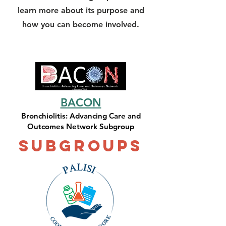
learn more about its purpose and
how you can become involved.
BACON
Bronchiolitis: Advancing Care and
Outcomes Network Subgroup
Subgroups