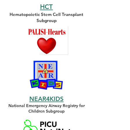
HCT
Hematopoietic Stem Cell Transplant
Subgroup
NEAR4KIDS
National Emergency Airway Registry for
Children Subgroup