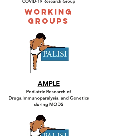
COVID-19 Research Group
Working
Groups
AMPLE
Pediatric Research of
Drugs,Immunoparalysis, and Genetics
during MODS