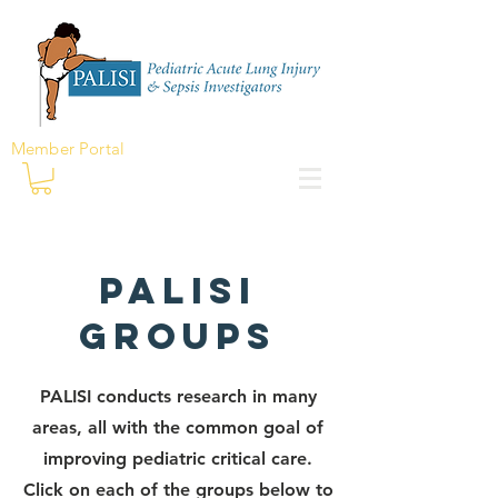
Member Portal
PALISi
Groups
PALISI conducts research in many
areas, all with the common goal of
improving pediatric critical care.
Click on each of the groups below to