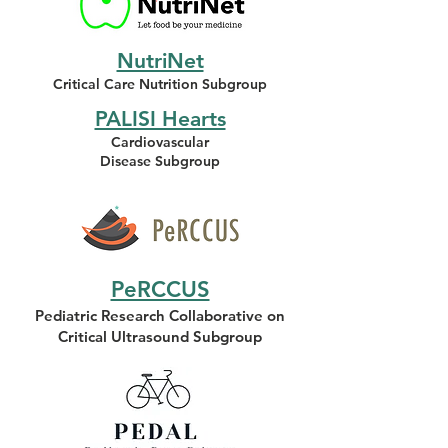
NutriNet
Critical Care Nutrition Subgroup
PALISI Hearts
Cardiovascular
Disease Subgroup
PeRCCUS
Pediatric Research Collaborative on
Critical Ultrasound Subgroup