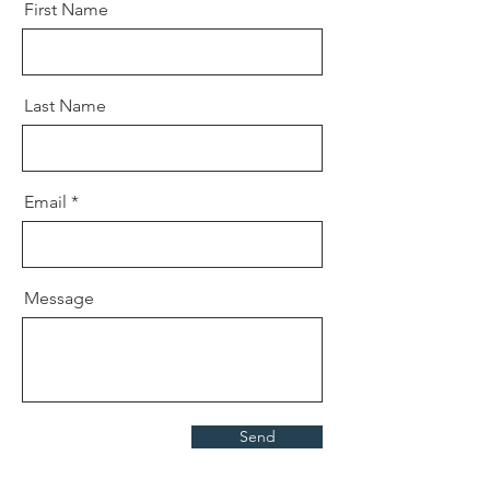
First Name
Last Name
Email
Message
Send