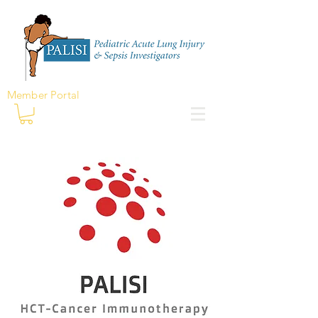
Member Portal