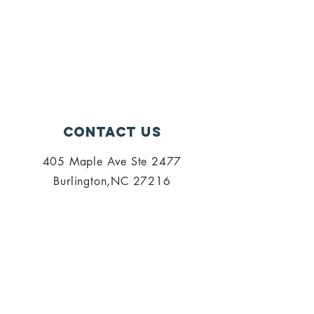
Contact Us
405 Maple Ave Ste 2477
Burlington,NC 27216
admin@palisi.org
336.447.0216