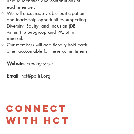
unique identities and contributions of
each member.
We will encourage visible participation
and leadership opportunities supporting
Diversity, Equity, and Inclusion (DEI)
within the Subgroup and PALISI in
general.
Our members will additionally hold each
other accountable for these commitments.
Website:
coming soon
Email:
hct@palisi.org
Connect
with HCT