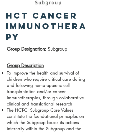
HCT Cancer
Immunothera
py
​Group Designation
:
Subgroup
Group Description
To improve the health and survival of
children who require critical care during
and following hematopoietic cell
transplantation and/or cancer
immunotherapies, through collaborative
clinical and translational research
The HCT-CI Subgroup Core Values
constitute the foundational principles on
which the Subgroup bases its actions
internally within the Subgroup and the