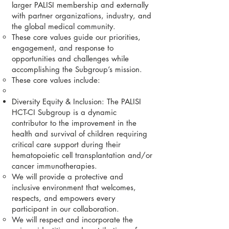
larger PALISI membership and externally
with partner organizations, industry, and
the global medical community.
These core values guide our priorities,
engagement, and response to
opportunities and challenges while
accomplishing the Subgroup’s mission.
These core values include:
Diversity Equity & Inclusion: The PALISI
HCT-CI Subgroup is a dynamic
contributor to the improvement in the
health and survival of children requiring
critical care support during their
hematopoietic cell transplantation and/or
cancer immunotherapies.
We will provide a protective and
inclusive environment that welcomes,
respects, and empowers every
participant in our collaboration.
We will respect and incorporate the