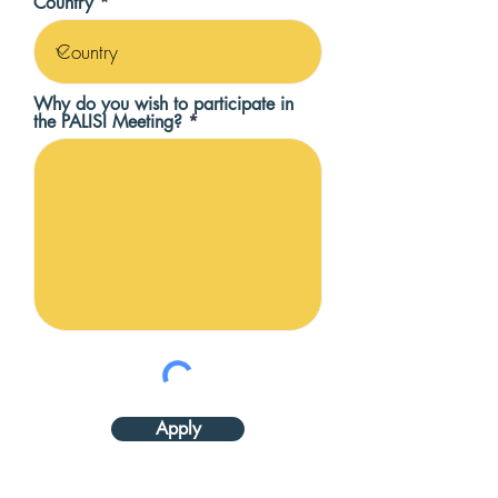
Country
Why do you wish to participate in
the PALISI Meeting?
Apply