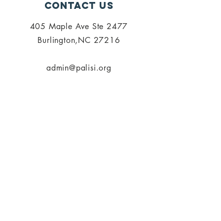
Contact Us
405 Maple Ave Ste 2477
Burlington,NC 27216
admin@palisi.org
336.447.0216
SUBSCRIBE