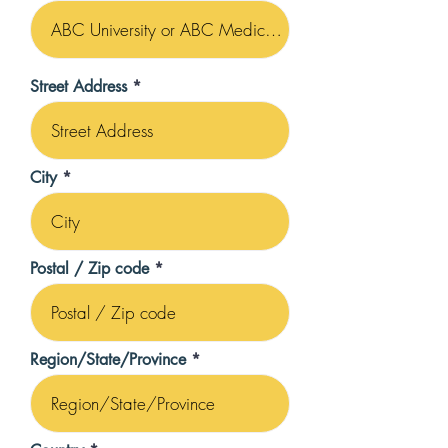
Street Address
City
Postal / Zip code
Region/State/Province