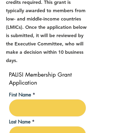
credits required. This grant is
typically awarded to members from
low- and middle-income countries
(LMICs). Once the application below
is submitted, it will be reviewed by
the Executive Committee, who will
make a decision within 10 business
days.
PALISI Membership Grant
Application
First Name
Last Name