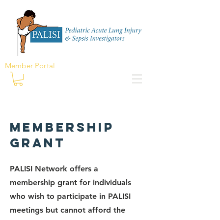
Member Portal
Membership
Grant
PALISI Network offers a
membership grant for individuals
who wish to participate in PALISI
meetings but cannot afford the