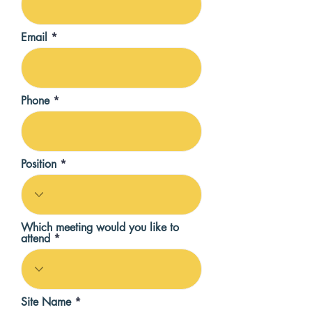
Email
Phone
Position
Which meeting would you like to
attend
Site Name