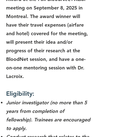
meeting on September 8, 2025 in
Montreal. The award winner will
have their travel expenses (airfare
and hotel) covered for the meeting,
will present their idea and/or
progress of their research at the
BloodNet session, and have a one-
on-one mentoring session with Dr.
Lacroix.
Eligibility:
Junior investigator (no more than 5
years from completion of
fellowship). Trainees are encouraged
to apply.
Conduct research that relates to the