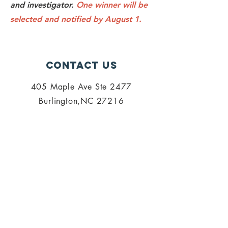
and investigator.
One winner will be
selected and notified by August 1.
Contact Us
405 Maple Ave Ste 2477
Burlington,NC 27216
admin@palisi.org
336.447.0216
SUBSCRIBE