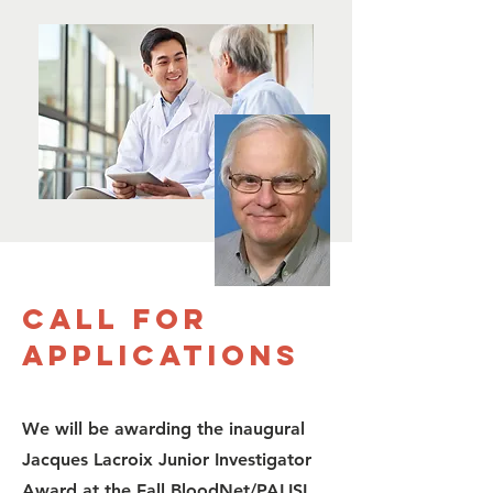
Call for
Applications
We will be awarding the inaugural
Jacques Lacroix Junior Investigator
Award at the Fall BloodNet/PALISI