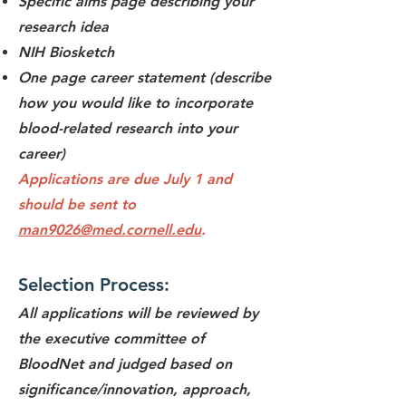
Specific aims page describing your
research idea
NIH Biosketch
One page career statement (describe
how you would like to incorporate
blood-related research
into your
career)
Applications are due July 1 and
should be sent to
man9026@med.cornell.edu
.
Selection Process:
All applications will be reviewed by
the executive committee of
BloodNet and judged based on
significance/innovation, approach,