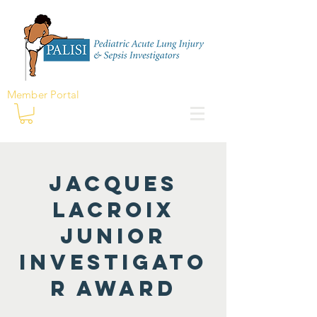
Member Portal
Jacques
Lacroix
Junior
Investigato
r Award