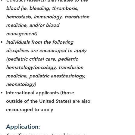
blood (ie. bleeding, thrombosis,
hemostasis, immunology,
transfusion
medicine, and/or blood
management)
Individuals from the following
disciplines are encouraged to apply
(pediatric critical care, pediatric
hematology/oncology, transfusion
medicine, pediatric anesthesiology,
neonatology)
International applicants (those
outside of the United States) are also
encouraged to apply
Application: