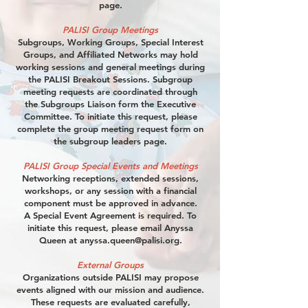
page.
PALISI Group Meetings
Subgroups, Working Groups, Special Interest
Groups, and Affiliated Networks may hold
working sessions and general meetings during
the PALISI Breakout Sessions. Subgroup
meeting requests are coordinated through
the Subgroups Liaison form the Executive
Committee. To initiate this request, please
complete the group meeting request form on
the subgroup leaders page.
PALISI Group Special Events and Meetings
Networking receptions, extended sessions,
workshops, or any session with a financial
component must be approved in advance.
A Special Event Agreement is required. To
initiate this request, please email Anyssa
Queen at
anyssa.queen@palisi.org
.
External Groups
Organizations outside PALISI may propose
events aligned with our mission and audience.
These requests are evaluated carefully,