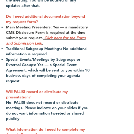
the meeting. You will be notified of any
updates after that.
Do I need additional documentation beyond
my request form?
Main Meeting Presenters: Yes — a mandatory
CME Disclosure Form is required at the time
submit your request.
Click here for the Form
and Submission Link
.
Traditional Subgroup Meetings: No additional
information is required.
Special Events/Meetings by Subgroups or
External Groups: Yes — a Special Event
Agreement, which will be sent to you within 10
business days of completing your agenda
request.
Will PALISI record or distribute my
presentation?
No. PALISI does not record or distribute
meetings. Please indicate on your slides if you
do not want information tweeted or shared
publicly.
What information do I need to complete my