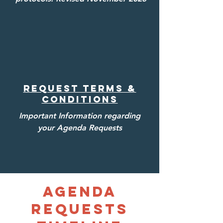
Request Terms &
Conditions
Important Information regarding
your Agenda Requests
Agenda
Requests