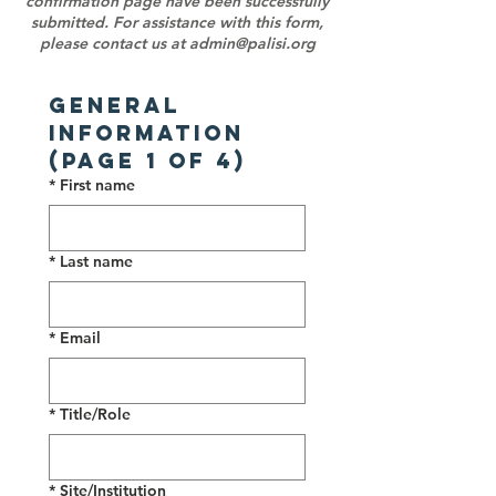
confirmation page have been successfully
submitted. For assistance with this form,
please contact us at
admin@palisi.org
General 
Information 
(Page 1 of 4)
*
First name
*
Last name
*
Email
*
Title/Role
*
Site/Institution