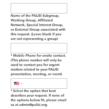
Name of the PALISI Subgroup,
Working Group, Affiliated
Network, Special Interest Group,
or External Group associated with
this request. (Leave blank if you
are not representing a group)
*
Mobile Phone for onsite contact.
(This phone number will only be
used to contact you for urgent
matters related to your PALISI
presentation, meeting, or event)
*
Select the option that best
describes your request. If none of
the options below fit, please email
us at admin@palisi.org.