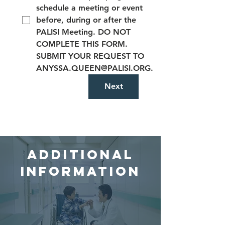
schedule a meeting or event
before, during or after the
PALISI Meeting. DO NOT
COMPLETE THIS FORM.
SUBMIT YOUR REQUEST TO
ANYSSA.QUEEN@PALISI.ORG.
Next
Additional
Information