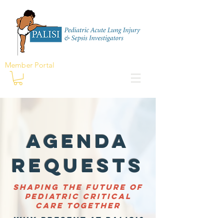
Member Portal
Agenda
RequestS
Shaping the future of
pediatric critical
care together