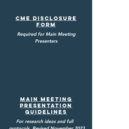
CME Disclosure
Form
Required for Main Meeting
Presenters
Main MeetinG
Presentation
Guidelines
For research ideas and full
protocols. Revised November 2023