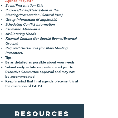
Agenda Request?
Event/Presentation Title
Purpose/Goals/Description of the
Meeting/Presentation (General Idea)
Group Information (if applicable)
Scheduling Conflict Information
Estimated Attendance
AV/Catering Needs
Financial Contact (for Special Events/External
Groups)
Required Disclosures (for Main Meeting
Presenters)
Tips:
Be as detailed as possible about your needs.
Submit early — late requests are subject to
Executive Committee approval and may not
be accommodated.
Keep in mind that final agenda placement is at
the discretion of PALISI.
Resources