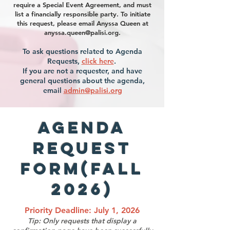
require a Special Event Agreement, and must
list a financially responsible party. To initiate
this request, please email Anyssa Queen at
anyssa.queen@palisi.org
.
To ask questions related to Agenda
Requests,
click here
.
If you are not a requester, and have
general questions about the agenda,
email
admin@palisi.org
Agenda
Request
Form(Fall
2026)
Priority Deadline: July 1, 2026
Tip: Only requests that display a