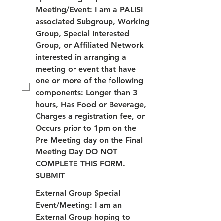
Meeting/Event: I am a PALISI
associated Subgroup, Working
Group, Special Interested
Group, or Affiliated Network
interested in arranging a
meeting or event that have
one or more of the following
components: Longer than 3
hours, Has Food or Beverage,
Charges a registration fee, or
Occurs prior to 1pm on the
Pre Meeting day on the Final
Meeting Day DO NOT
COMPLETE THIS FORM.
SUBMIT
External Group Special
Event/Meeting: I am an
External Group hoping to