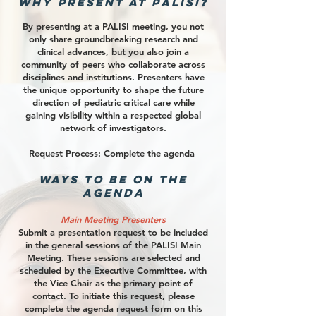
Why Present at PALISI?
By presenting at a PALISI meeting, you not
only share groundbreaking research and
clinical advances, but you also join a
community of peers who collaborate across
disciplines and institutions. Presenters have
the unique opportunity to shape the future
direction of pediatric critical care while
gaining visibility within a respected global
network of investigators.​
Request Process: Complete the agenda
Ways to Be on the
Agenda
Main Meeting Presenters
Submit a presentation request to be included
in the general sessions of the PALISI Main
Meeting. These sessions are selected and
scheduled by the Executive Committee, with
the Vice Chair as the primary point of
contact. To initiate this request, please
complete the agenda request form on this