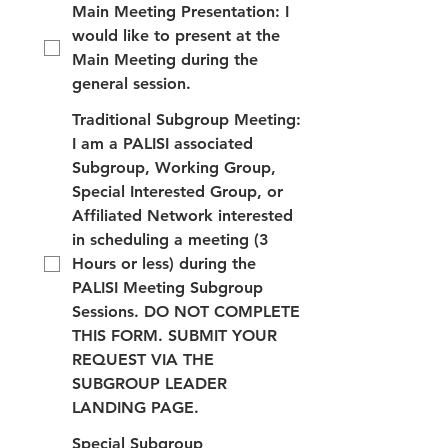
Main Meeting Presentation: I
would like to present at the
Main Meeting during the
general session.
Traditional Subgroup Meeting:
I am a PALISI associated
Subgroup, Working Group,
Special Interested Group, or
Affiliated Network interested
in scheduling a meeting (3
Hours or less) during the
PALISI Meeting Subgroup
Sessions. DO NOT COMPLETE
THIS FORM. SUBMIT YOUR
REQUEST VIA THE
SUBGROUP LEADER
LANDING PAGE.
Special Subgroup