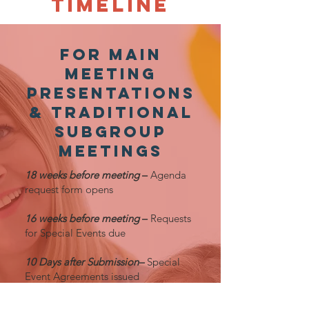
TimelinE
foR Main
Meeting
PresentationS
& Traditional
Subgroup
Meetings
18 weeks before meeting
–
Agenda
request form opens
16 weeks before meeting
–
Requests
for Special Events due
10 Days after Submission–
Special
Event Agreements issued
12 weeks before meeting –
Signed