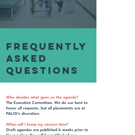
Frequently
Asked
Questions
Who decides what goes on the agenda?
The Executive Committee. We do our best to
honor all requests, but all placements are at
PALISI’s discretion.
When will I know my session time?
Draft agendas are published 6 weeks prior to