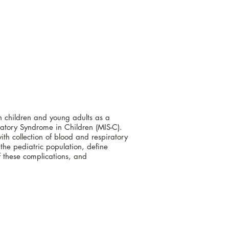
n children and young adults as a
matory Syndrome in Children (MIS-C).
ith collection of blood and respiratory
 the pediatric population, define
f these complications, and