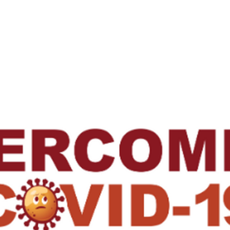
Us
Research
Membership
Meetings
Subgroups
N