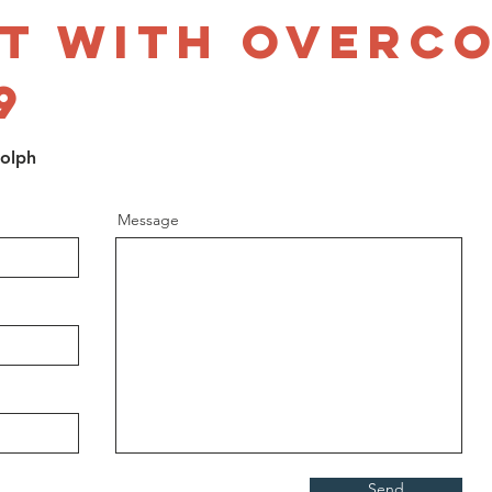
t with Overc
9
dolph
Message
Send