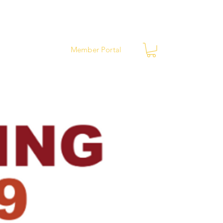
ews
Contact
Member Portal