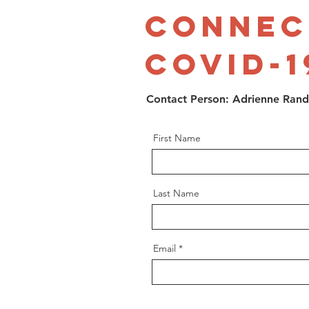
Connec
Covid-1
Contact Person: Adrienne Ran
First Name
Last Name
Email