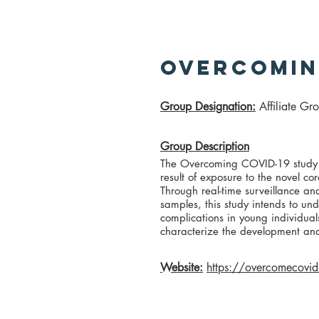
Overcomin
​Group Designation
:
Affiliate Gr
Group Description
The Overcoming COVID-19 study se
result of exposure to the novel 
Through real-time surveillance and
samples, this study intends to und
complications in young individual
characterize the development an
Website:
https://overcomecovid