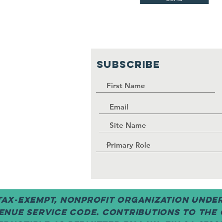
SUBSCRIBE
 tax-exempt, nonprofit organization under 
enue Service code. Contributions to the