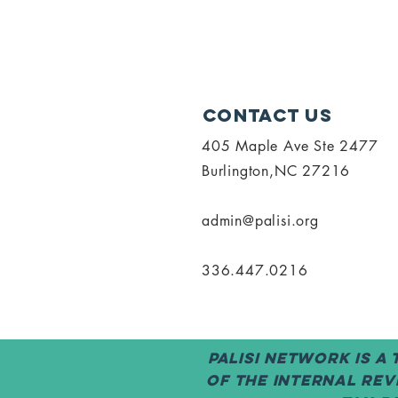
Contact Us
405 Maple Ave Ste 2477
Burlington,NC 27216
admin@palisi.org
336.447.0216
PALISI Network is a
of the Internal Rev