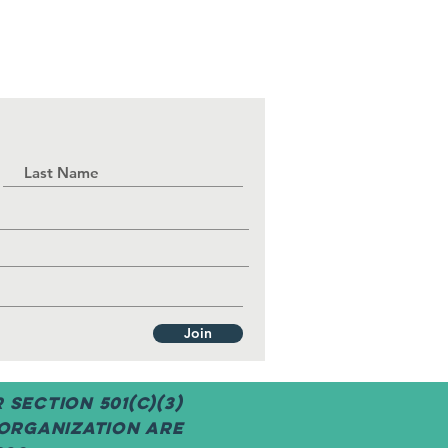
Join
Section 501(c)(3)
 organization are