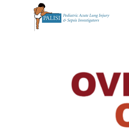
Home
About 