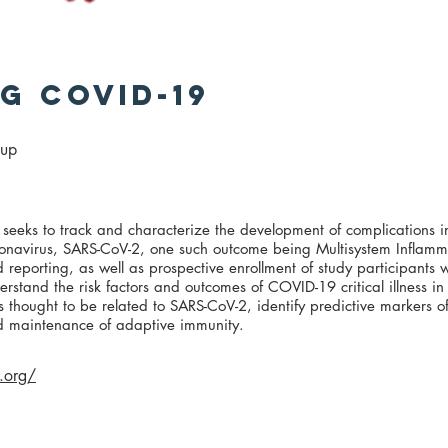
g covid-19
oup
eks to track and characterize the development of complications i
coronavirus, SARS-CoV-2, one such outcome being Multisystem Inflam
 reporting, as well as prospective enrollment of study participants w
erstand the risk factors and outcomes of COVID-19 critical illness in
s thought to be related to SARS-CoV-2, identify predictive markers o
d maintenance of adaptive immunity.
.org/