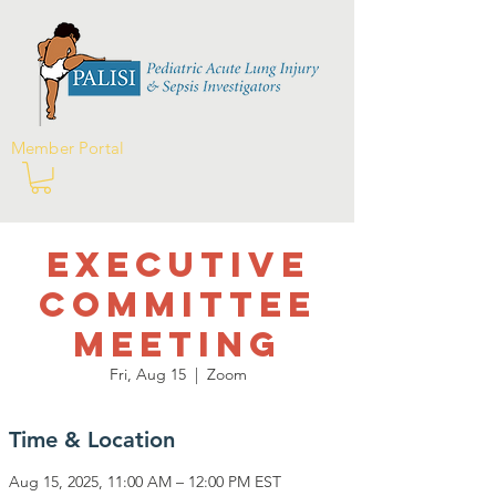
Member Portal
Executive
Committee
Meeting
Fri, Aug 15
  |  
Zoom
Time & Location
Aug 15, 2025, 11:00 AM – 12:00 PM EST