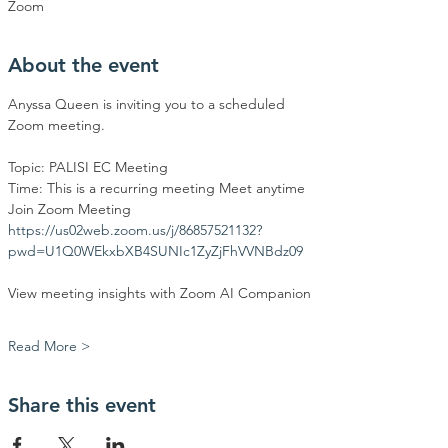
Zoom
About the event
Anyssa Queen is inviting you to a scheduled 
Zoom meeting.
Topic: PALISI EC Meeting
Time: This is a recurring meeting Meet anytime
Join Zoom Meeting
https://us02web.zoom.us/j/86857521132?
pwd=U1Q0WEkxbXB4SUNIc1ZyZjFhVVNBdz09
View meeting insights with Zoom AI Companion
Read More >
Share this event