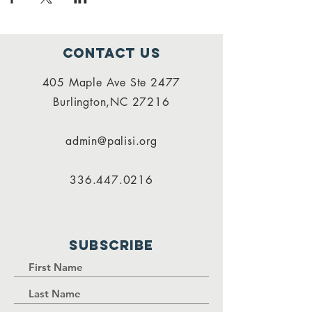
Contact Us
405 Maple Ave Ste 2477
Burlington,NC 27216
admin@palisi.org
336.447.0216
SUBSCRIBE