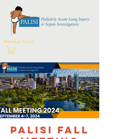
Member Portal
PALISI Fall