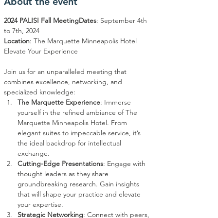
About the event
2024 PALISI Fall Meeting
Dates
: September 4th 
Location
: The Marquette Minneapolis Hotel

Join us for an unparalleled meeting that 
combines excellence, networking, and 
specialized knowledge:
The Marquette Experience
: Immerse 
yourself in the refined ambiance of The 
Marquette Minneapolis Hotel. From 
elegant suites to impeccable service, it’s 
the ideal backdrop for intellectual 
exchange.
Cutting-Edge Presentations
: Engage with 
thought leaders as they share 
groundbreaking research. Gain insights 
that will shape your practice and elevate 
your expertise.
Strategic Networking
: Connect with peers, 