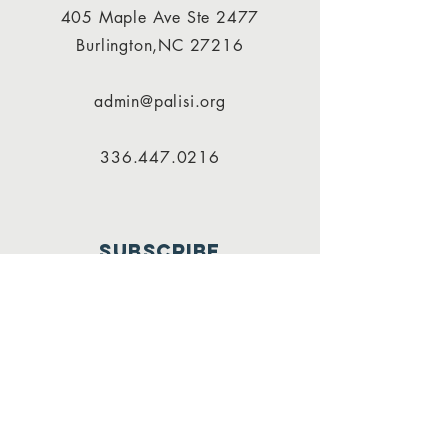
405 Maple Ave Ste 2477
Burlington,NC 27216
admin@palisi.org
336.447.0216
SUBSCRIBE
PALISI Network is a tax-exempt,
nonprofit organization under