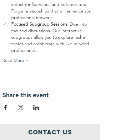
industry influencers, and collaborators. 
Forge relationships that will enhance your 
professional network.
Focused Subgroup Sessions
: Dive into 
focused discussions. Our interactive 
subgroups allow you to explore niche 
topics and collaborate with like-minded 
professionals.
Read More >
Share this event
Contact Us