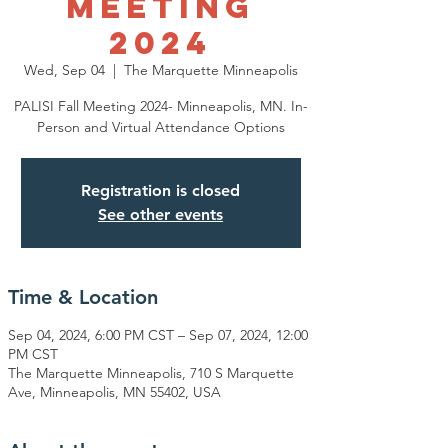
Meeting
2024
Wed, Sep 04
  |  
The Marquette Minneapolis
PALISI Fall Meeting 2024- Minneapolis, MN. In-
Person and Virtual Attendance Options
Registration is closed
See other events
Time & Location
Sep 04, 2024, 6:00 PM CST – Sep 07, 2024, 12:00
PM CST
The Marquette Minneapolis, 710 S Marquette
Ave, Minneapolis, MN 55402, USA