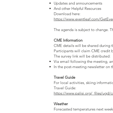
Updates and announcements
And other Helpful Resources
Download here:
https://www.eventleaf.com/Get
The agenda is subject to change. Th
CME Information
CME details will be shared during t
Participants will claim CME credit
The survey link will be distributed:
Via email following the meeting, a
In the post-meeting newsletter on t
Travel Guide
For local activities, skiing informa
Travel Guide:
https://www.palisi.org/_files/ugd
Weather
Forecasted temperatures next week 