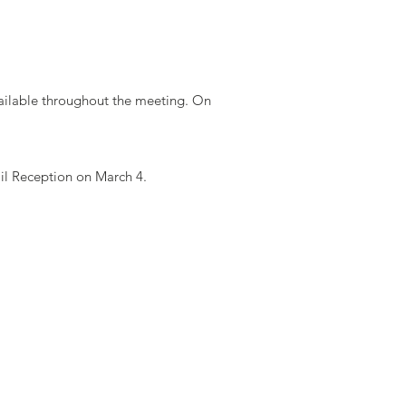
vailable throughout the meeting. On
il Reception on March 4.