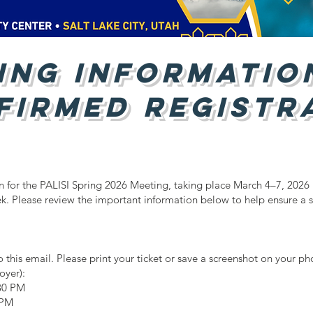
ing Informatio
firmed Registr
on for the PALISI Spring 2026 Meeting, taking place March 4–7, 2026 
k. Please review the important information below to help ensure a
 this email. Please print your ticket or save a screenshot on your ph
oyer):
30 PM
 PM