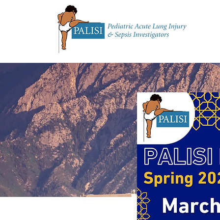
Home
About 