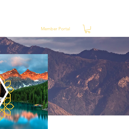
ews
Contact
Member Portal