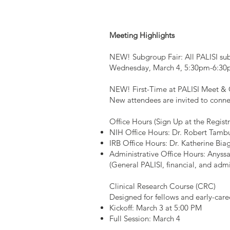
Meeting Highlights
NEW! Subgroup Fair: All PALISI subg
Wednesday, March 4, 5:30pm-6:30pm
NEW! First-Time at PALISI Meet & 
New attendees are invited to conn
Office Hours (Sign Up at the Regist
NIH Office Hours: Dr. Robert Tamb
IRB Office Hours: Dr. Katherine Bia
Administrative Office Hours: Anys
(General PALISI, financial, and admi
Clinical Research Course (CRC)
Designed for fellows and early-caree
Kickoff: March 3 at 5:00 PM
Full Session: March 4