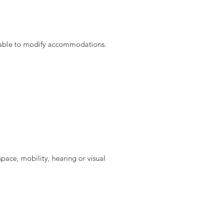
not able to modify accommodations.
space, mobility, hearing or visual