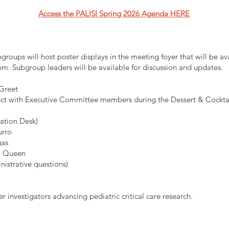
Access the PALISI Spring 2026 Agenda HERE
roups will host poster displays in the meeting foyer that will be a
 Subgroup leaders will be available for discussion and updates.
Greet
ect with Executive Committee members during the Dessert & Cockta
ration Desk)
urro
gas
sa Queen
nistrative questions)
r investigators advancing pediatric critical care research.