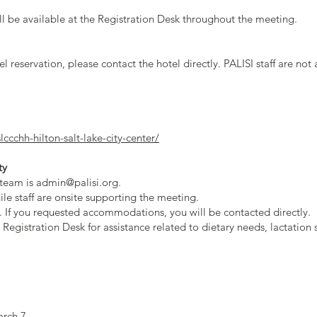
ll be available at the Registration Desk throughout the meeting.
el reservation, please contact the hotel directly. PALISI staff are 
ccchh-hilton-salt-lake-city-center/
ty
 team is
admin@palisi.org
.
e staff are onsite supporting the meeting.
y. If you requested accommodations, you will be contacted directly.
 Registration Desk for assistance related to dietary needs, lactation 
arch 7