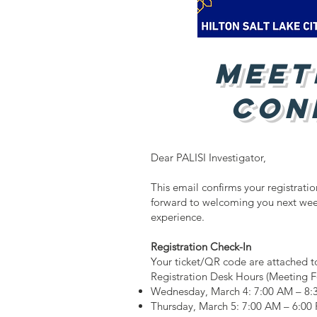
Meet
Con
​​Dear PALISI Investigator,
This email confirms your registrati
forward to welcoming you next wee
experience.
Registration Check-In
Your ticket/QR code are attached to
Registration Desk Hours (Meeting F
Wednesday, March 4: 7:00 AM – 8:
Thursday, March 5: 7:00 AM – 6:00