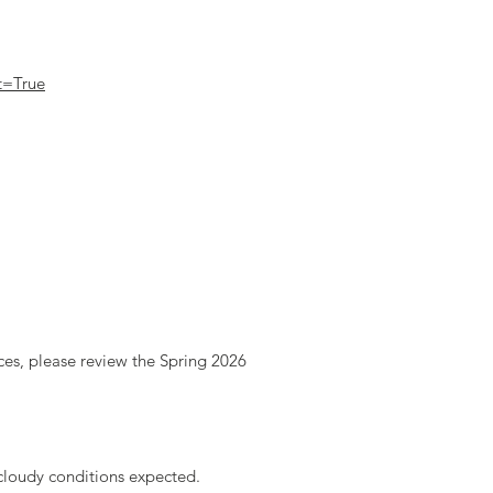
t=True
rces, please review the Spring 2026
cloudy conditions expected.