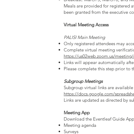
Meals are provided for registered a
been granted from the executive com
Virtual Meeting Access
PALISI Main Meeting
Only registered attendees may acces
Complete virtual meeting verificati
https://us02web.zoom.us/meeting
Links will appear automatically afte
Please complete this step prior to 
Subgroup Meetings
Subgroup virtual links are available
https://docs.google.com/spread
Links are updated as directed by su
Meeting App
Download the Eventleaf Guide App 
Meeting agenda
Surveys