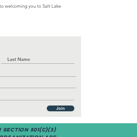
 to welcoming you to Salt Lake
Join
Section 501(c)(3)