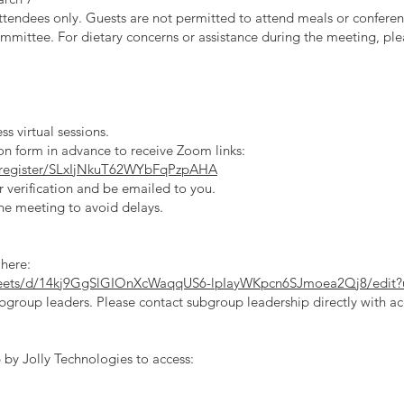
ttendees only. Guests are not permitted to attend meals or conferenc
mittee. For dietary concerns or assistance during the meeting, plea
s virtual sessions.
on form in advance to receive Zoom links:
/register/SLxIjNkuT62WYbFqPzpAHA
r verification and be emailed to you.
the meeting to avoid delays.
 here:
sheets/d/14kj9GgSlGIOnXcWaqqUS6-lpIayWKpcn6SJmoea2Qj8/edit?
bgroup leaders. Please contact subgroup leadership directly with ac
by Jolly Technologies to access: