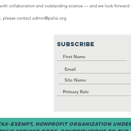
d with collaboration and outstanding science — and we look forward
al, please contact
admin@palisi.org
.
SUBSCRIBE
 tax-exempt, nonprofit organization under 