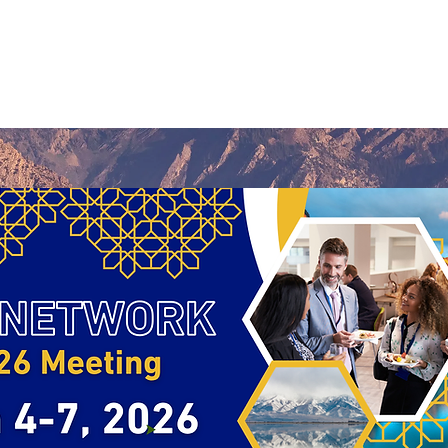
Us
Research
Membership
Meetings
Subgroups
N