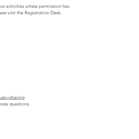
e activities unless permission has
se visit the Registration Desk.
usp=sharing
cess questions.