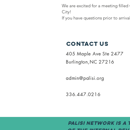
We are excited for a meeting fille
City!
If you have questions prior to arriv
Contact Us
405 Maple Ave Ste 2477
Burlington,NC 27216
admin@palisi.org
336.447.0216
PALISI Network is a