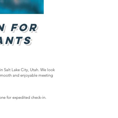
n for
ants
in Salt Lake City, Utah. We look
 smooth and enjoyable meeting
one for expedited check-in.