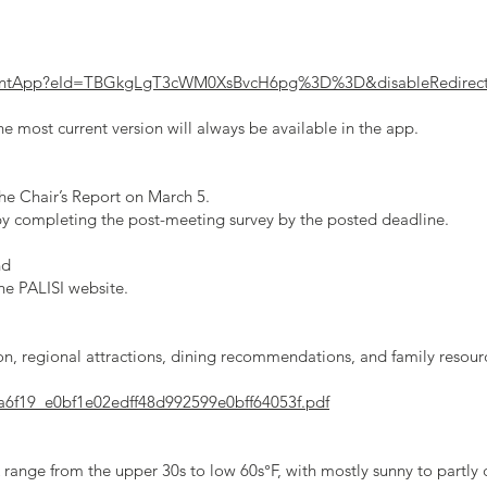
EventApp?eId=TBGkgLgT3cWM0XsBvcH6pg%3D%3D&disableRedirec
e most current version will always be available in the app.
he Chair’s Report on March 5.
 by completing the post-meeting survey by the posted deadline.
nd
he PALISI website.
tion, regional attractions, dining recommendations, and family resou
/ca6f19_e0bf1e02edff48d992599e0bff64053f.pdf
range from the upper 30s to low 60s°F, with mostly sunny to partly 