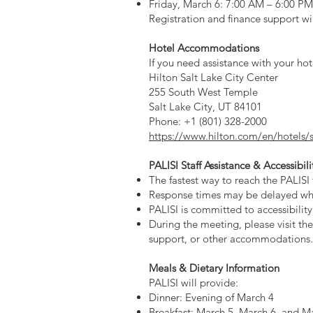
Friday, March 6: 7:00 AM – 6:00 PM
Registration and finance support wi
Hotel Accommodations
If you need assistance with your hot
Hilton Salt Lake City Center
255 South West Temple
Salt Lake City, UT 84101
Phone: +1 (801) 328-2000
https://www.hilton.com/en/hotels/sl
PALISI Staff Assistance & Accessibili
The fastest way to reach the PALISI
Response times may be delayed whil
PALISI is committed to accessibilit
During the meeting, please visit the
support, or other accommodations.
Meals & Dietary Information
PALISI will provide:
Dinner: Evening of March 4
Breakfast: March 5, March 6, and M