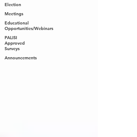
Election
Meetings
Educational
Opportunities/Webinars
PALISI
Approved
Surveys
Announcements