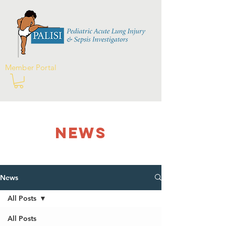
Member Portal
NEWS
News
All Posts
All Posts