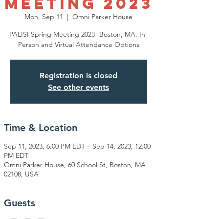
Meeting 2023
Mon, Sep 11
  |  
Omni Parker House
PALISI Spring Meeting 2023- Boston, MA. In-
Person and Virtual Attendance Options
Registration is closed
See other events
Time & Location
Sep 11, 2023, 6:00 PM EDT – Sep 14, 2023, 12:00
PM EDT
Omni Parker House, 60 School St, Boston, MA
02108, USA
Guests