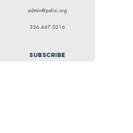
admin@palisi.org
336.447.0216
SUBSCRIBE
PALISI Network is a tax-exempt,
nonprofit organization under
Section 501(c)(3) of the Internal
Revenue Service code.
Join
Contributions to the