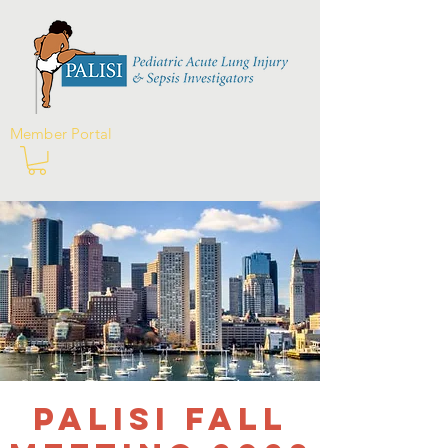
Member Portal
PALISI Fall