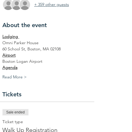
+ 359 other guests
About the event
Lodging 
Omni Parker House
60 School St, Boston, MA 02108
Airport
Boston Logan Airport
Agenda
Read More >
Tickets
Sale ended
Ticket type
Walk Up Registration