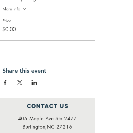
More info
Price
$0.00
Share this event
Contact Us
405 Maple Ave Ste 2477
Burlington,NC 27216