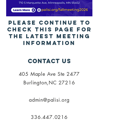
Please continue to
check this page for
the latest meeting
Information
Contact Us
405 Maple Ave Ste 2477
Burlington,NC 27216
admin@palisi.org
336.447.0216