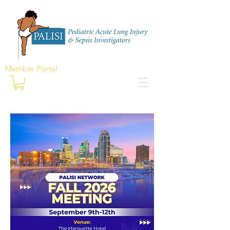
Member Portal