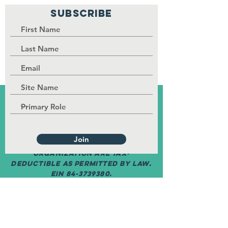
SUBSCRIBE
PALISI Network is a tax-exempt,
nonprofit organization under
Section 501(c)(3) of the Internal
Revenue Service code.
Join
Contributions to the
organization are tax-
deductible as permitted by law.
EIN
84-3739380
.
©
2017-2030
by PALISI Network