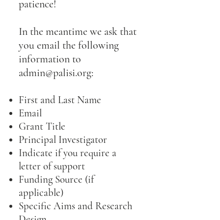
patience!
In the meantime we ask that
you email the following
information to
admin@palisi.org
:
First and Last Name
Email
Grant Title
Principal Investigator
Indicate if you require a
letter of support
Funding Source (if
applicable)
Specific Aims and Research
Design