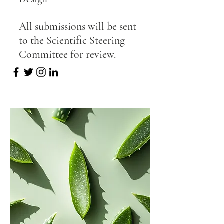
All submissions will be sent
to the Scientific Steering
Committee for review.