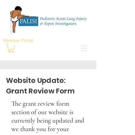
Member Portal
Website Update:
Grant Review Form
The grant review form
section of our website is
currently being updated and
we thank you for your