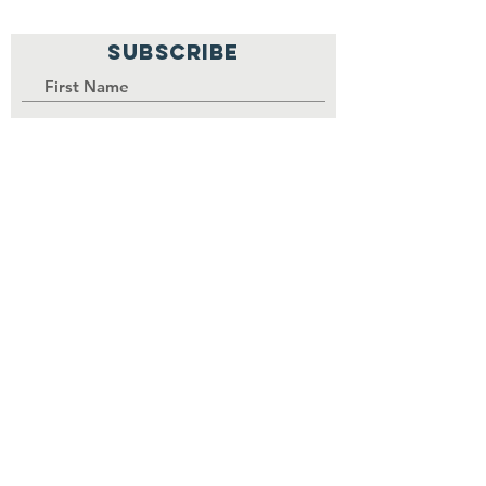
SUBSCRIBE
PALISI Network is a tax-exempt,
nonprofit organization under
Section 501(c)(3) of the Internal
Revenue Service code.
Join
Contributions to the
organization are tax-
deductible as permitted by law.
EIN
84-3739380
.
©
2017-2030
by PALISI Network