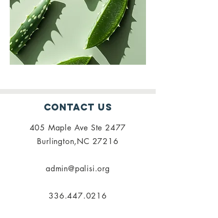
Contact Us
405 Maple Ave Ste 2477
Burlington,NC 27216
admin@palisi.org
336.447.0216