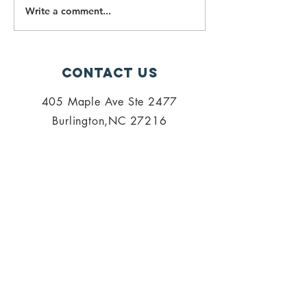
Write a comment...
PALISI
PALISI
Election
Electio
2023: Voting
2023: Ca
Information
for
Contact Us
Nominat
405 Maple Ave Ste 2477
Burlington,NC 27216
admin@palisi.org
336.447.0216
SUBSCRIBE