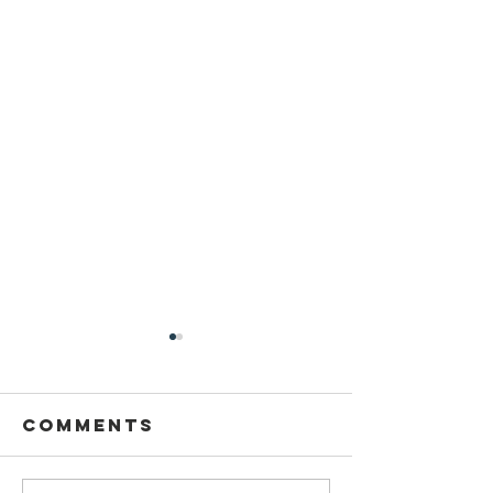
Comments