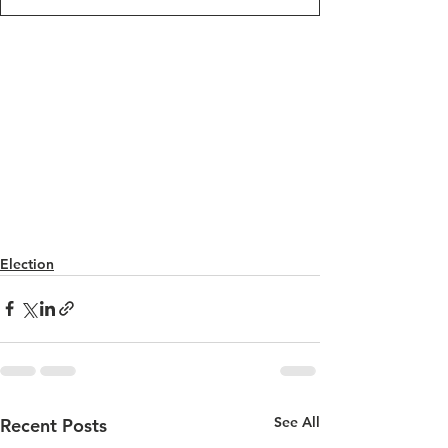
Election
See All
Recent Posts