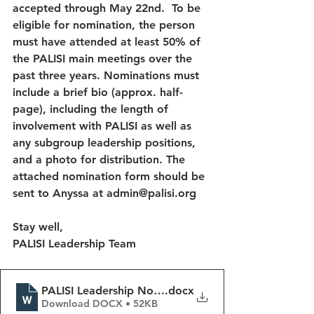
accepted through May 22nd.  To be 
eligible for nomination, the person 
must have attended at least 50% of 
the PALISI main meetings over the 
past three years. Nominations must 
include a brief bio (approx. half-
page), including the length of 
involvement with PALISI as well as 
any subgroup leadership positions, 
and a photo for distribution. The 
attached nomination form should be 
sent to Anyssa at admin@palisi.org 
Stay well, 
PALISI Leadership Team  
PALISI Leadership Nomination Form
.docx
Download DOCX • 52KB