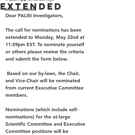
Extended
Announcements
Dear PALISI Investigators, 
The call for nominations has been 
extended to Monday, May 22nd at 
11:59pm EST. To nominate yourself 
or others please review the criteria 
and submit the form below. 
 Based on our by-laws, the Chair, 
and Vice-Chair will be nominated 
from current Executive Committee 
members.  
Nominations (which include self-
nominations) for the at-large 
Scientific Committee and Executive 
Committee positions will be 