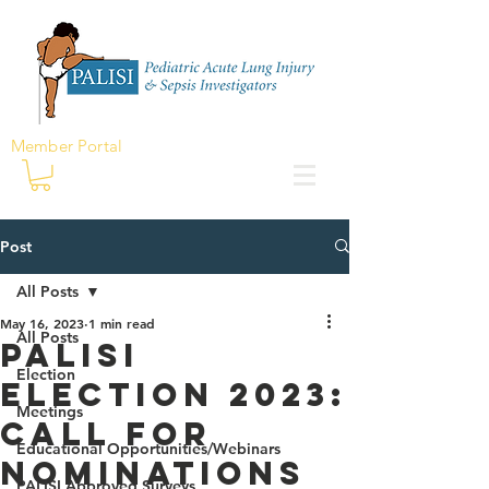
Member Portal
Post
All Posts
May 16, 2023
1 min read
All Posts
PALISI
Election
Election 2023:
Meetings
Call for
Educational Opportunities/Webinars
Nominations
PALISI Approved Surveys