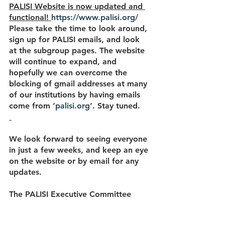
PALISI Website is now updated and 
functional! 
https://www.palisi.org/
Please take the time to look around, 
sign up for PALISI emails, and look 
at the subgroup pages. The website 
will continue to expand, and 
hopefully we can overcome the 
blocking of gmail addresses at many 
of our institutions by having emails 
come from ‘
palisi.org
’. Stay tuned.
We look forward to seeing everyone 
in just a few weeks, and keep an eye 
on the website or by email for any 
updates.
The PALISI Executive Committee