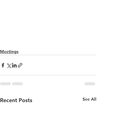
Meetings
See All
Recent Posts