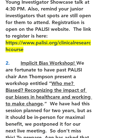
Young Investigator Showcase talk at 
4:30 PM. Also, 
remind your junior 
investigators that spots are still open 
for them to attend. Registration is 
open on the PALISI website.  The link 
to register is here: 
https://www.palisi.org/clinicalresearc
hcourse
2.       
Implicit Bias Workshop! 
We 
are fortunate to have past PALISI 
chair Ann Thompson present a 
workshop entitled “
Who me? 
Biased? Recognizing the impact of 
our biases in healthcare and working 
to make change
.”  We have had this 
session planned for two years, but as 
it should be in-person for maximal 
benefit, we postponed it for our 
next live meeting.  So don’t miss 
this! 
To prepare, Ann has asked that 