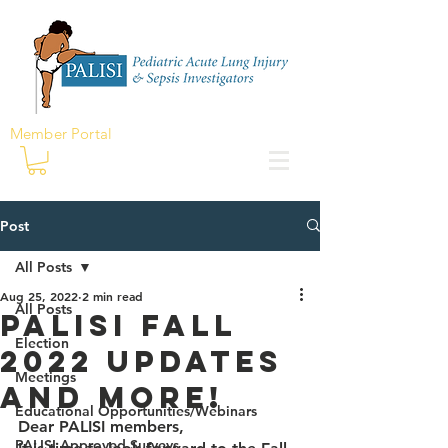
Member Portal
Post
All Posts
Aug 25, 2022
2 min read
All Posts
PALISI Fall
Election
2022 Updates
Meetings
and more!
Educational Opportunities/Webinars
Dear PALISI members,
PALISI Approved Surveys