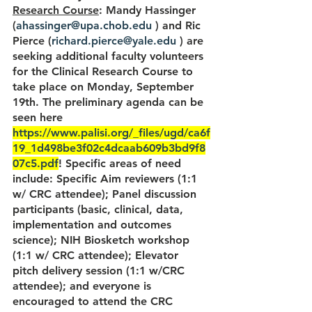
Research Course
: Mandy Hassinger 
(
ahassinger@upa.chob.edu
 ) and Ric 
Pierce (
richard.pierce@yale.edu
 ) are 
seeking additional faculty volunteers 
for the Clinical Research Course to 
take place on Monday, September 
19th. The preliminary agenda can be 
seen here 
https://www.palisi.org/_files/ugd/ca6f
19_1d498be3f02c4dcaab609b3bd9f8
07c5.pdf
! Specific areas of need 
include: Specific Aim reviewers (1:1 
w/ CRC attendee); Panel discussion 
participants (basic, clinical, data, 
implementation and outcomes 
science); NIH Biosketch workshop 
(1:1 w/ CRC attendee); Elevator 
pitch delivery session (1:1 w/CRC 
attendee); and everyone is 
encouraged to attend the CRC 