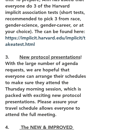
everyone do 3 of the Harvard 
implicit association tests (short tests, 
recommended to pick 3 from race, 
gender-science, gender-career, or at 
your choice)
. The can be found here: 
https://implicit.harvard.edu/implicit/t
akeatest.html
3.       
New protocol presentations
! 
With the large number of agenda 
requests, we are hopeful that 
everyone can arrange their schedules 
to make sure they attend the 
Thursday morning session, which is 
packed with exciting new protocol 
presentations. Please assure your 
travel schedule allows everyone to 
attend the full meeting.
4.       
 The NEW & IMPROVED 