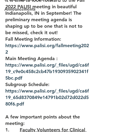
It is time to look forward to the Fall 
2022 PALISI meeting in beautiful 
Announcements
Indianapolis, IN in September! The 
preliminary meeting agenda is 
shaping up to be one that is not to 
be missed, check it out! 
Fall Meeting Information: 
https://www.palisi.org/fallmeeting202
2
Main Meeting Agenda : 
https://www.palisi.org/_files/ugd/ca6f
19_c9e0c458c2cb47b1930935902341f
5bc.pdf
Subgroup Schedule: 
https://www.palisi.org/_files/ugd/ca6f
19_65d8370849e14791b02d72d022d5
80f6.pdf
A few important points about the 
meeting:
1.       
Faculty Volunteers for Clinical 