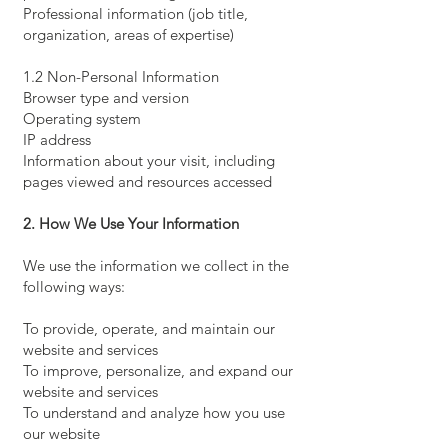
Professional information (job title,
organization, areas of expertise)
1.2 Non-Personal Information
Browser type and version
Operating system
IP address
Information about your visit, including
pages viewed and resources accessed
2. How We Use Your Information
We use the information we collect in the
following ways:
To provide, operate, and maintain our
website and services
To improve, personalize, and expand our
website and services
To understand and analyze how you use
our website