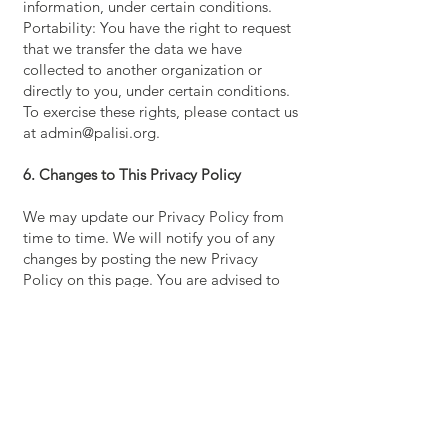
information, under certain conditions.
Portability: You have the right to request
that we transfer the data we have
collected to another organization or
directly to you, under certain conditions.
To exercise these rights, please contact us
at admin@palisi.org.
6. Changes to This Privacy Policy
We may update our Privacy Policy from
time to time. We will notify you of any
changes by posting the new Privacy
Policy on this page. You are advised to
review this policy often.
Contact Us
405 Maple Ave Ste 2477