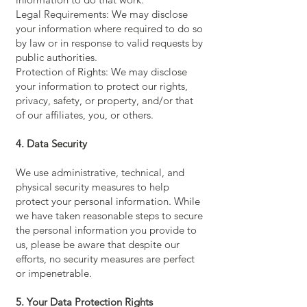
Legal Requirements: We may disclose
your information where required to do so
by law or in response to valid requests by
public authorities.
Protection of Rights: We may disclose
your information to protect our rights,
privacy, safety, or property, and/or that
of our affiliates, you, or others.
4. Data Security
We use administrative, technical, and
physical security measures to help
protect your personal information. While
we have taken reasonable steps to secure
the personal information you provide to
us, please be aware that despite our
efforts, no security measures are perfect
or impenetrable.
5. Your Data Protection Rights