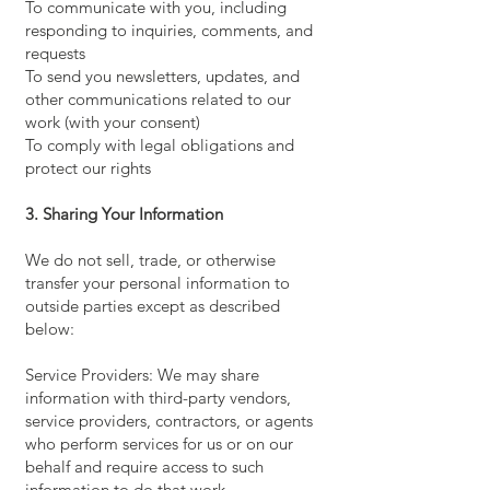
To communicate with you, including
responding to inquiries, comments, and
requests
To send you newsletters, updates, and
other communications related to our
work (with your consent)
To comply with legal obligations and
protect our rights
3. Sharing Your Information
We do not sell, trade, or otherwise
transfer your personal information to
outside parties except as described
below:
Service Providers: We may share
information with third-party vendors,
service providers, contractors, or agents
who perform services for us or on our
behalf and require access to such
information to do that work.