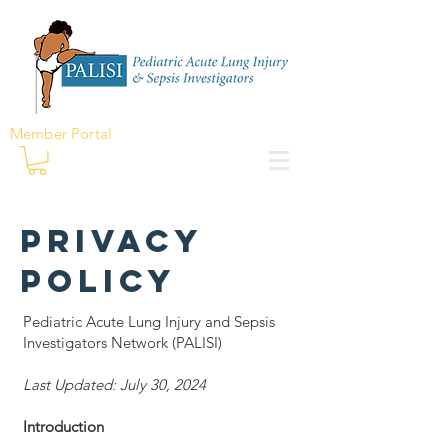
Member Portal
Privacy
Policy
Pediatric Acute Lung Injury and Sepsis
Investigators Network (PALISI)
Last Updated: July 30, 2024
Introduction