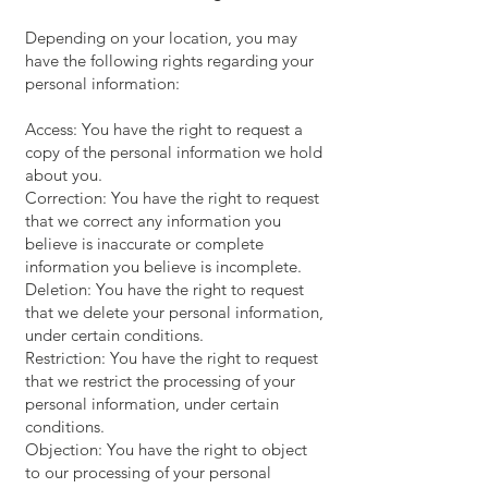
Depending on your location, you may
have the following rights regarding your
personal information:
Access: You have the right to request a
copy of the personal information we hold
about you.
Correction: You have the right to request
that we correct any information you
believe is inaccurate or complete
information you believe is incomplete.
Deletion: You have the right to request
that we delete your personal information,
under certain conditions.
Restriction: You have the right to request
that we restrict the processing of your
personal information, under certain
conditions.
Objection: You have the right to object
to our processing of your personal