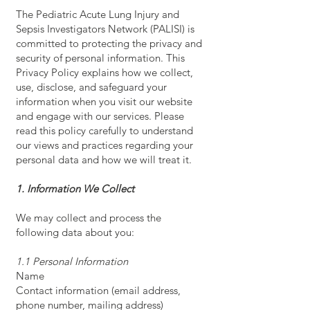
The Pediatric Acute Lung Injury and
Sepsis Investigators Network (PALISI) is
committed to protecting the privacy and
security of personal information. This
Privacy Policy explains how we collect,
use, disclose, and safeguard your
information when you visit our website
and engage with our services. Please
read this policy carefully to understand
our views and practices regarding your
personal data and how we will treat it.
1. Information We Collect
We may collect and process the
following data about you:
1.1 Personal Information
Name
Contact information (email address,
phone number, mailing address)