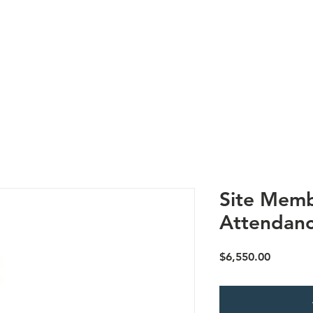
Us
Research
Membership
Meetings
Subgroups
N
Site Memb
Attendanc
Price
$6,550.00