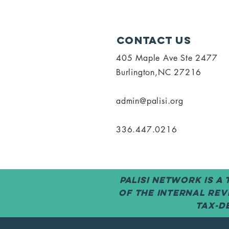
Contact Us
405 Maple Ave Ste 2477
Burlington,NC 27216
admin@palisi.org
336.447.0216
PALISI Network is a
of the Internal Rev
tax-de