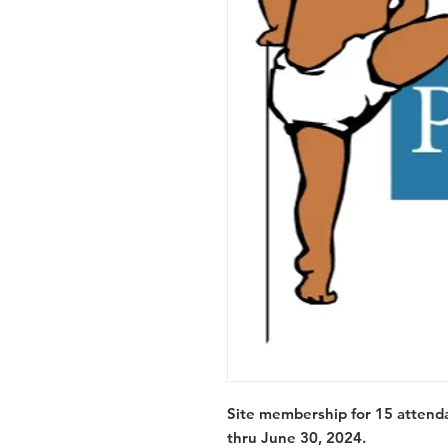
Site membership for 15 attenda
thru June 30, 2024.