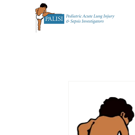
Home
About 