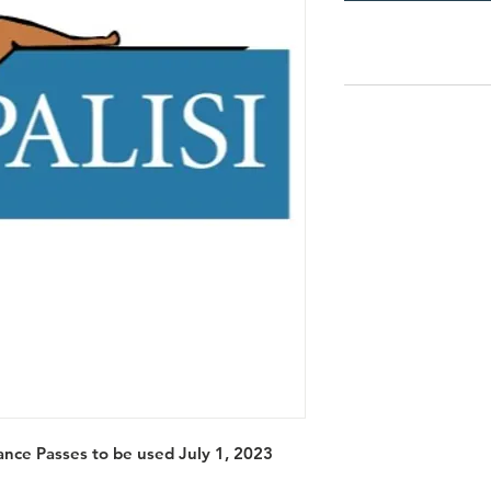
nce Passes to be used July 1, 2023