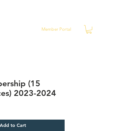
ews
Contact
Member Portal
ership (15
es) 2023-2024
Add to Cart