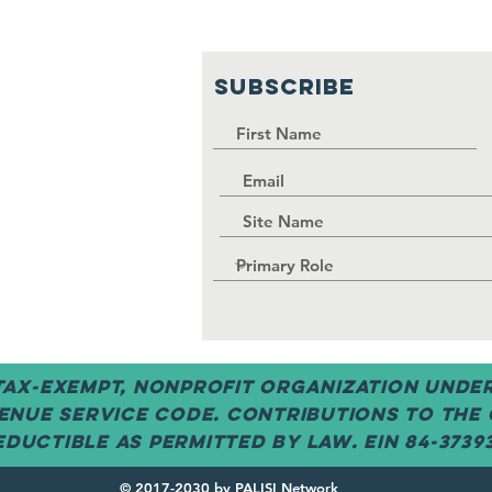
SUBSCRIBE
 tax-exempt, nonprofit organization under 
enue Service code. Contributions to the
ductible as permitted by law. EIN 84-3739
© 2017-2030 by PALISI Network