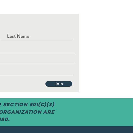
Join
Section 501(c)(3)
 organization are
380.