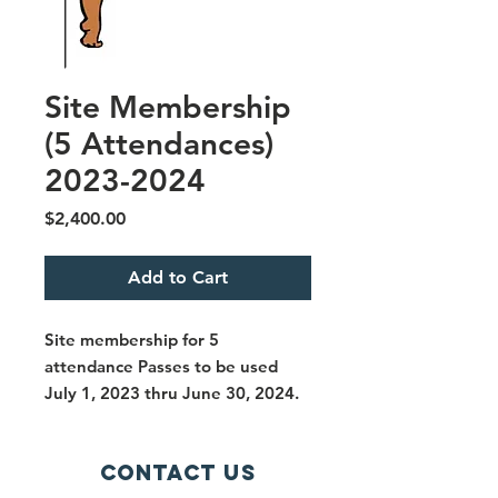
Site Membership
(5 Attendances)
2023-2024
Price
$2,400.00
Add to Cart
Site membership for 5
attendance Passes to be used
July 1, 2023 thru June 30, 2024.
Contact Us