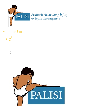
Member Portal