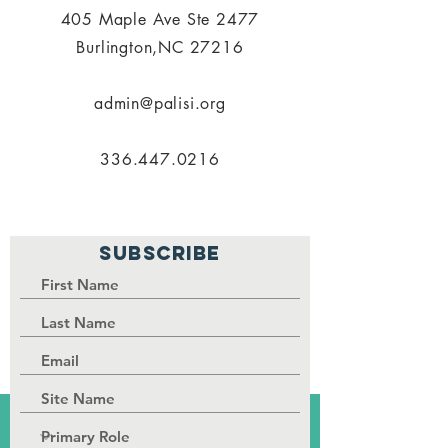
405 Maple Ave Ste 2477
Burlington,NC 27216
admin@palisi.org
336.447.0216
SUBSCRIBE
PALISI Network is a tax-exempt,