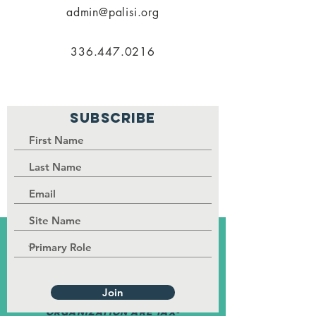
admin@palisi.org
336.447.0216
SUBSCRIBE
PALISI Network is a tax-exempt,
nonprofit organization under
Section 501(c)(3) of the Internal
Revenue Service code.
Join
Contributions to the
organization are tax-