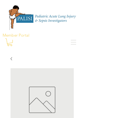
Member Portal