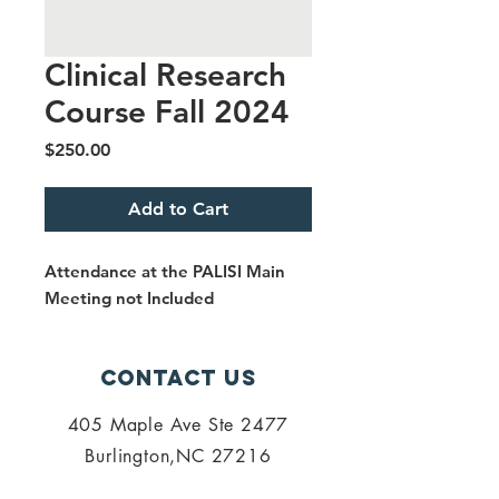
Clinical Research
Course Fall 2024
Price
$250.00
Add to Cart
Attendance at the PALISI Main
Meeting not Included
Contact Us
405 Maple Ave Ste 2477
Burlington,NC 27216