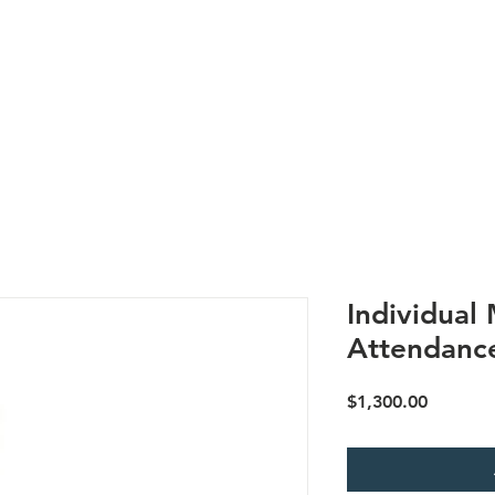
Us
Research
Membership
Meetings
Subgroups
N
Individual
Attendanc
Price
$1,300.00