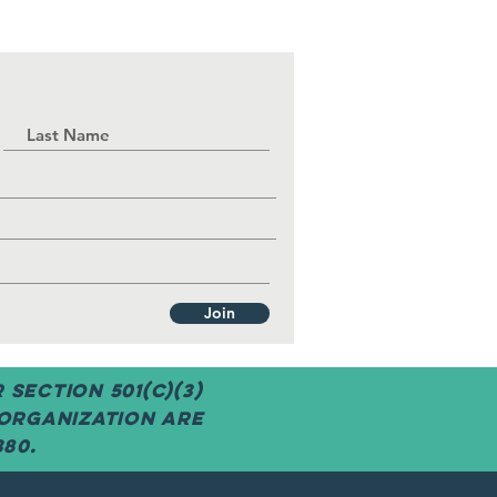
Join
Section 501(c)(3)
 organization are
380.