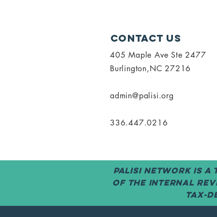
Contact Us
405 Maple Ave Ste 2477
Burlington,NC 27216
admin@palisi.org
336.447.0216
PALISI Network is a
of the Internal Rev
tax-de