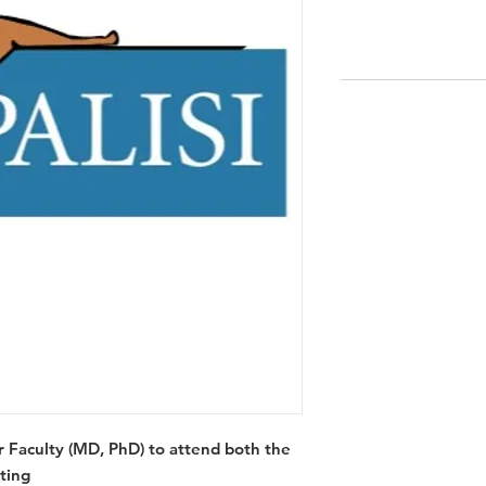
Faculty (MD, PhD) to attend both the
ting