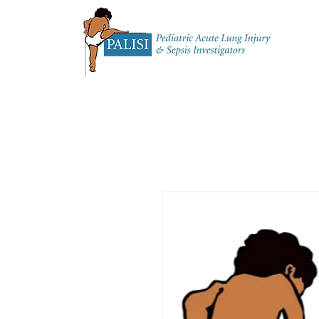
Home
About 