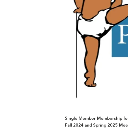
Single Member Membership for 
Fall 2024 and Spring 2025 Mee