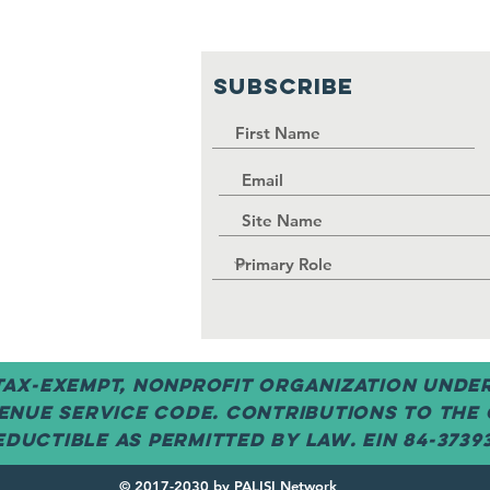
SUBSCRIBE
 tax-exempt, nonprofit organization under 
enue Service code. Contributions to the
ductible as permitted by law. EIN 84-3739
© 2017-2030 by PALISI Network