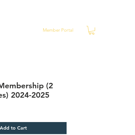
ews
Contact
Member Portal
 Membership (2
es) 2024-2025
Add to Cart