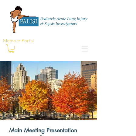
Member Portal
Main Meeting Presentation