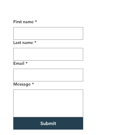
First name
*
Last name
*
Email
*
Message
*
Submit