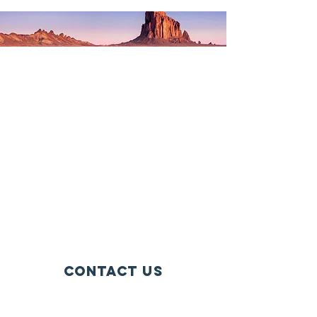
Contact Us
405 Maple Ave Ste 2477