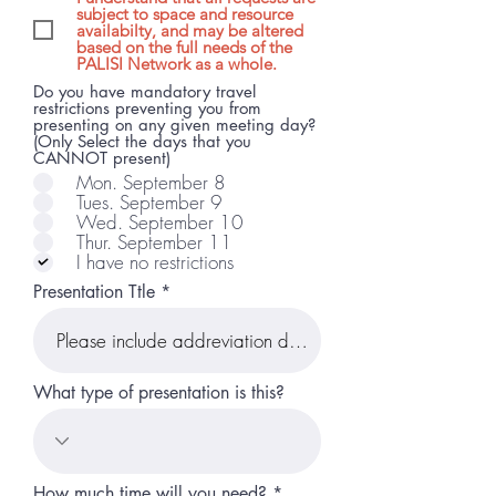
subject to space and resource
availabilty, and may be altered
based on the full needs of the
PALISI Network as a whole.
Do you have mandatory travel
restrictions preventing you from
presenting on any given meeting day?
(Only Select the days that you
CANNOT present)
Mon. September 8
Tues. September 9
Wed. September 10
Thur. September 11
I have no restrictions
Presentation Ttle
What type of presentation is this?
How much time will you need?