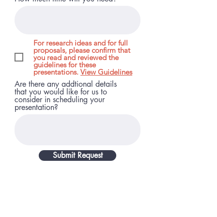
For research ideas and for full
proposals, please confirm that
you read and reviewed the
guidelines for these
presentations.
View Guidelines
Are there any addtional details
that you would like for us to
consider in scheduling your
presentation?
Submit Request