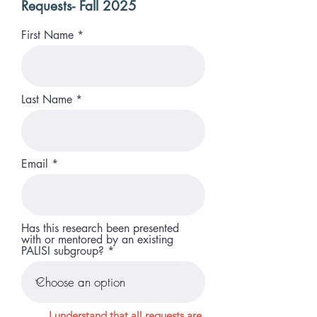
Requests- Fall 2025
First Name
Last Name
Email
Has this research been presented
with or mentored by an existing
PALISI subgroup?
I understand that all requests are