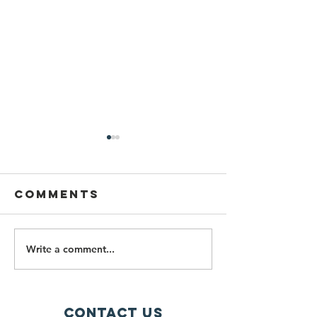
Comments
Write a comment...
PALISI
Importa
Newsletter
Fall 202
July 2026
Spring 2
Updates
Contact Us