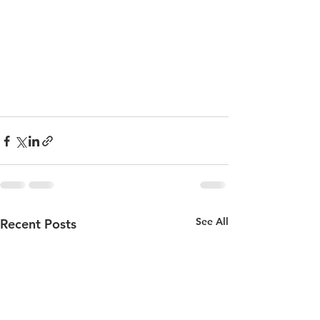
See All
Recent Posts