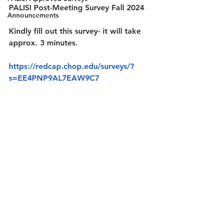
PALISI Post-Meeting Survey Fall 2024
Announcements
Kindly fill out this survey- it will take 
approx. 3 minutes.
https://redcap.chop.edu/surveys/?
s=EE4PNP9AL7EAW9C7