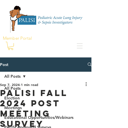
Member Portal
Post
All Posts
Sep 7, 2024
1 min read
All Posts
PALISI Fall
Election
2024 Post
Meetings
Meeting
Educational Opportunities/Webinars
Survey
PALISI Approved Surveys