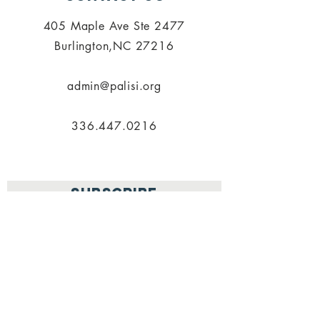
405 Maple Ave Ste 2477
Burlington,NC 27216
admin@palisi.org
336.447.0216
SUBSCRIBE
PALISI Network is a tax-exempt,