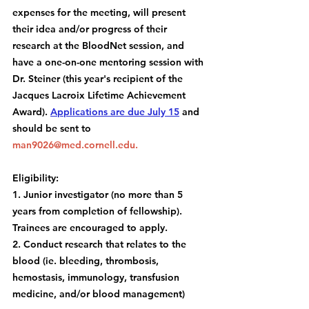
expenses for the meeting, will present 
their idea and/or progress of their 
research at the BloodNet session, and 
have a one-on-one mentoring session with 
Dr. Steiner (this year's recipient of the 
Jacques Lacroix Lifetime Achievement 
Award). 
Applications are due July 15
 and 
should be sent to 
man9026@med.cornell.edu
.
Eligibility:
1. Junior investigator (no more than 5 
years from completion of fellowship). 
Trainees are encouraged to apply.
2. Conduct research that relates to the 
blood (ie. bleeding, thrombosis, 
hemostasis, immunology, transfusion 
medicine, and/or blood management)