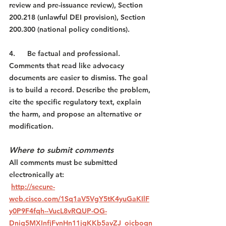
review and pre-issuance review), Section 
200.218 (unlawful DEI provision), Section 
200.300 (national policy conditions).
4.      Be factual and professional. 
Comments that read like advocacy 
documents are easier to dismiss. The goal 
is to build a record. Describe the problem, 
cite the specific regulatory text, explain 
the harm, and propose an alternative or 
modification.
Where to submit comments
All comments must be submitted 
electronically at:
http://secure-
web.cisco.com/1Sq1aV5VgY5tK4yuGaKIlF
y0P9F4fqh--VucL8vRQUP-OG-
Dnig5MXInfjFvnHn11jgKKb5avZJ_oicboqn