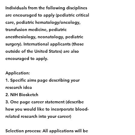
Individuals from the following disciplines 
are encouraged to apply (pediatric critical 
care, pediatric hematology/oncology, 
transfusion medicine, pediatric 
anesthesiology, neonatology, pediatric 
surgery). International applicants (those 
outside of the United States) are also 
encouraged to apply.
Application:
1. Specific aims page describing your 
research idea
2. NIH Biosketch
3. One page career statement (describe 
how you would like to incorporate blood-
related research into your career)
Selection process: All applications will be 