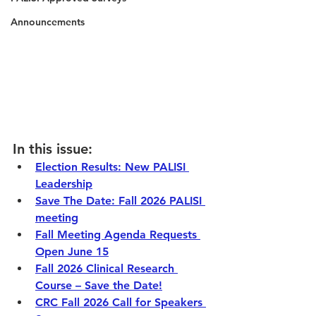
Announcements
In this issue: 
Election Results: New PALISI 
Leadership
Save The Date: Fall 2026 PALISI 
meeting
Fall Meeting Agenda Requests 
Open June 15
Fall 2026 Clinical Research 
Course – Save the Date!
CRC Fall 2026 Call for Speakers 