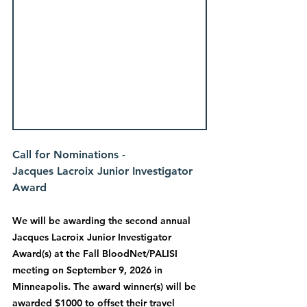
Call for Nominations - 
Jacques Lacroix Junior Investigator 
Award
We will be awarding the second annual 
Jacques Lacroix Junior Investigator 
Award(s) at the Fall BloodNet/PALISI 
meeting on September 9, 2026 in 
Minneapolis. The award winner(s) will be 
awarded $1000 to offset their travel 