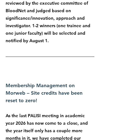
reviewed by the executive committee of 
BloodNet and judged based on 
significance/innovation, approach and 
investigator. 1-2 winners (one trainee and 
one junior faculty) will be selected and 
notified by August 1.  
Membership Management on 
Morweb – Site credits have been 
reset to zero!
As the last PALISI meeting in academic 
year 2026 has now come to a close, and 
the year itself only has a couple more 
months in it, we have completed our 