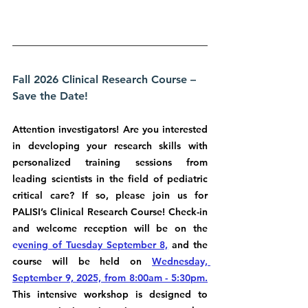
Fall 2026 Clinical Research Course – 
Save the Date!
Attention investigators! Are you interested 
in developing your research skills with 
personalized training sessions from 
leading scientists in the field of pediatric 
critical care? If so, please join us for 
PALISI’s Clinical Research Course! Check-in 
and welcome reception will be on the 
e
vening of Tuesday September 8,
 and the 
course will be held on 
Wednesday, 
September 9, 2025, from 8:00am - 5:30pm.
This intensive workshop is designed to 