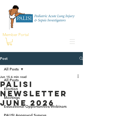
Member Portal
Post
All Posts
Jun 15
6 min read
All Posts
PALISI
Election
Newsletter
Meetings
june 2026
Educational Opportunities/Webinars
PALISI Approved Surveys