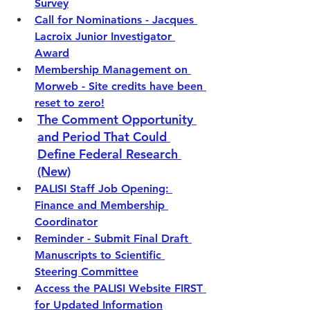
Survey
Call for Nominations - Jacques 
Lacroix Junior Investigator 
Award
Membership Management on 
Morweb - Site credits have been 
reset to zero!
The Comment Opportunity 
and Period That Could 
Define Federal Research
(New)
PALISI Staff Job Opening: 
Finance and Membership 
Coordinator
Reminder - Submit Final Draft 
Manuscripts to Scientific 
Steering Committee
Access the PALISI Website FIRST 
for Updated Information