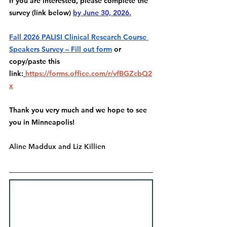
If you are interested, please complete the 
survey (link below) 
by June 30, 2026.
Fall 2026 PALISI Clinical Research Course 
Speakers Survey – Fill out form
 or 
copy/paste this 
link:
https://forms.office.com/r/vfBGZcbQ2
x
Thank you very much and we hope to see 
you in Minneapolis!
Aline Maddux and Liz Killien