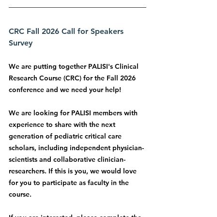
CRC Fall 2026 Call for Speakers 
Survey
We are putting together PALISI's Clinical 
Research Course (CRC) for the Fall 2026 
conference and we need your help!
We are looking for PALISI members with 
experience to share with the next 
generation of pediatric critical care 
scholars, including independent physician-
scientists and collaborative clinician-
researchers. If this is you, we would love 
for you to participate as faculty in the 
course.