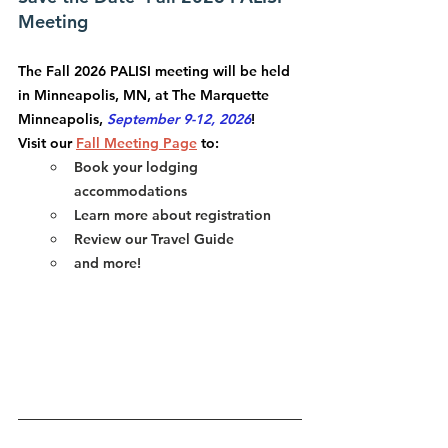
Meeting
The 
Fall 2026 PALISI meeting
 will be held 
in Minneapolis, MN, at The Marquette 
Minneapolis, 
September 9-12, 2026
! 
Visit our 
Fall Meeting Page
 to:
Book your lodging 
accommodations
Learn more about registration
Review our Travel Guide
and more!