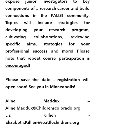
expose junior investigators to key 
components of a research career and build 
connections in the PALISI community. 
Topics will include strategies for 
developing your research program, 
cultivating collaborations, reviewing 
specific aims, strategies for your 
professional success and more! Please 
note that 
repeat course participation is 
encouraged!
Please save the date - registration will 
open soon! See you in Minneapolis!
Aline Maddux – 
Aline.Maddux@Childrenscolorado.org
Liz Killien - 
Elizabeth.Killien@seattlechildrens.org