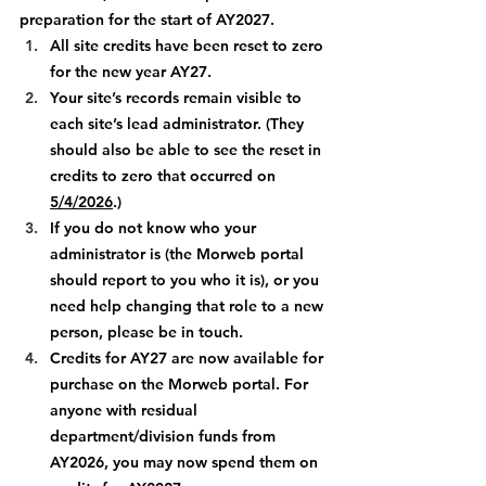
preparation for the start of AY2027. 
All site credits have been reset to zero 
for the new year AY27.
Your site’s records remain visible to 
each site’s lead administrator. (They 
should also be able to see the reset in 
credits to zero that occurred on 
5/4/2026
.)
If you do not know who your 
administrator is (the Morweb portal 
should report to you who it is), or you 
need help changing that role to a new 
person, please be in touch. 
Credits for AY27 are now available for 
purchase on the Morweb portal. For 
anyone with residual 
department/division funds from 
AY2026, you may now spend them on 