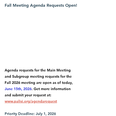
Fall Meeting Agenda Requests Open!
Agenda requests for the Main Meeting 
and Subgroup meeting requests for the 
Fall 2026 meeting are open as of today, 
June 15th, 2026
. Get more information 
and submit your request at: 
www.palisi.org/agendarequest
Priority Deadline: July 1, 2026