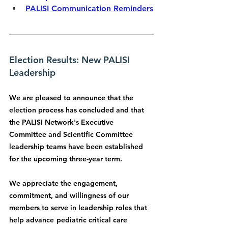
PALISI Communication Reminders
Election Results: New PALISI 
Leadership
We are pleased to announce that the 
election process has concluded and that 
the PALISI Network's Executive 
Committee and Scientific Committee 
leadership teams have been established 
for the upcoming three-year term.
We appreciate the engagement, 
commitment, and willingness of our 
members to serve in leadership roles that 
help advance
pediatric critical care 