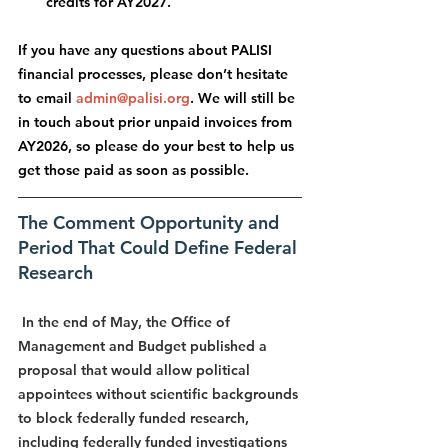
credits for AY2027.
If you have any questions about PALISI 
financial processes, please don’t hesitate 
to email 
admin@palisi.org
. We will still be 
in touch about prior unpaid invoices from 
AY2026, so please do your best to help us 
get those paid as soon as possible.
The Comment Opportunity and 
Period That Could Define Federal 
Research
 In the end of May, the Office of 
Management and Budget published a 
proposal that would allow political 
appointees without scientific backgrounds 
to block federally funded research, 
including federally funded investigations 