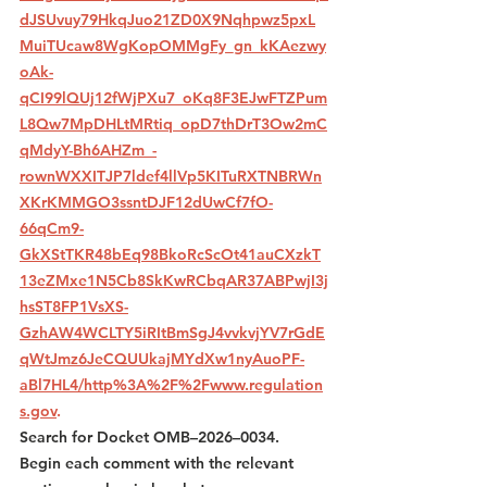
dJSUvuy79HkqJuo21ZD0X9Nqhpwz5pxL
MuiTUcaw8WgKopOMMgFy_gn_kKAezwy
oAk-
qCI99lQUj12fWjPXu7_oKq8F3EJwFTZPum
L8Qw7MpDHLtMRtiq_opD7thDrT3Ow2mC
qMdyY-Bh6AHZm_-
rownWXXITJP7ldef4llVp5KITuRXTNBRWn
XKrKMMGO3ssntDJF12dUwCf7fO-
66qCm9-
GkXStTKR48bEq98BkoRcScOt41auCXzkT
13eZMxe1N5Cb8SkKwRCbqAR37ABPwjI3j
hsST8FP1VsXS-
GzhAW4WCLTY5iRItBmSgJ4vvkvjYV7rGdE
qWtJmz6JeCQUUkajMYdXw1nyAuoPF-
aBl7HL4/http%3A%2F%2Fwww.regulation
s.gov
. 
Search for Docket OMB–2026–0034. 
Begin each comment with the relevant 