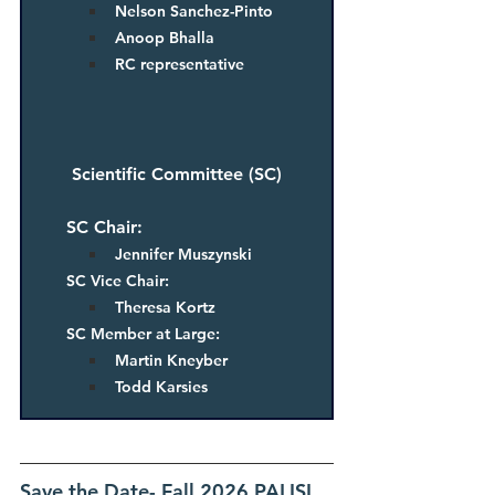
Nelson Sanchez-Pinto
Anoop Bhalla
RC representative
Scientific Committee (SC)
SC Chair: 
Jennifer Muszynski
SC Vice Chair: 
Theresa Kortz
SC Member at Large: 
Martin Kneyber
Todd Karsies
Save the Date- Fall 2026 PALISI 