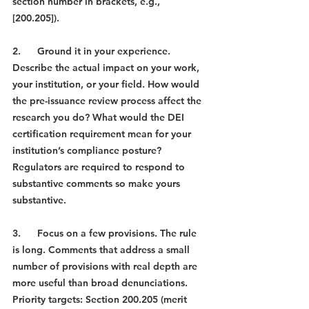
section number in brackets, e.g., 
[200.205]).
2.      Ground it in your experience. 
Describe the actual impact on your work, 
your institution, or your field. How would 
the pre-issuance review process affect the 
research you do? What would the DEI 
certification requirement mean for your 
institution’s compliance posture? 
Regulators are required to respond to 
substantive comments so make yours 
substantive.
3.      Focus on a few provisions. The rule 
is long. Comments that address a small 
number of provisions with real depth are 
more useful than broad denunciations. 
Priority targets: Section 200.205 (merit 