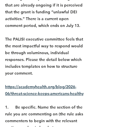
that are already ongoing if it is perceived 
that the grant is funding “unlawful DEI 
activities.” There is a current open 
comment period, which ends on July 13.
The PALISI executive committee feels that 
the most impactful way to respond would 
be through voluminous, individual 
responses. Please the detail below which 
includes templates on how to structure 
your comment.
https://academyhealth.org/blog/2026-
06/threat-science-keeps-americans-healthy
1.      Be specific. Name the section of the 
rule you are commenting on (the rule asks 
commenters to begin with the relevant 