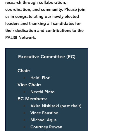
research through collaboration, 
coordination, and community
. Please join 
us in congratulating our newly elected 
leaders and thanking all candidates for 
their dedication and contributions to the 
PALISI Network.
Executive Committee (EC)
Chair: 
Heidi Flori
Vice Chair: 
Neethi Pinto
EC Members:  
Akira Nishisaki (past chair)
Vince Faustino
Michael Agus
Courtney Rowan 