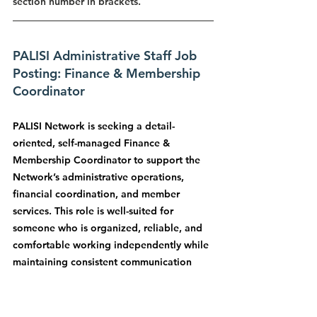
section number in brackets.
PALISI Administrative Staff Job 
Posting: Finance & Membership 
Coordinator
PALISI Network is seeking a detail-
oriented, self-managed Finance & 
Membership Coordinator to support the 
Network’s administrative operations, 
financial coordination, and member 
services. This role is well-suited for 
someone who is organized, reliable, and 
comfortable working independently while 
maintaining consistent communication 
with organizational leadership.
The job posting will be sent in another 