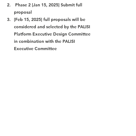
 Phase 2 [Jan 15, 2025] Submit full 
proposal
[Feb 15, 2025] full proposals will be 
considered and selected by the PALISI 
Platform Executive Design Committee 
in combination with the PALISI 
Executive Committee