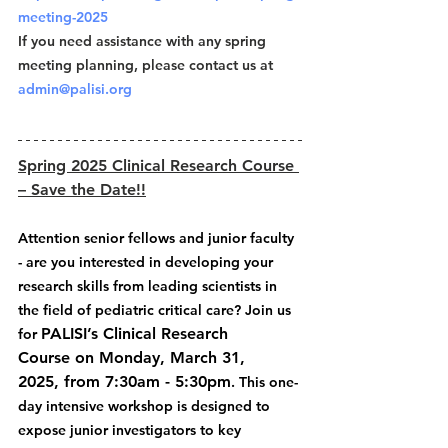
meeting-2025
If you need assistance with any spring 
meeting planning, please contact us at 
admin@palisi.org
Spring 2025 Clinical Research Course 
– Save the Date!!
Attention senior fellows and junior faculty 
- are you interested in developing your 
research skills from leading scientists in 
the field of pediatric critical care? Join us 
PALISI’s Clinical Research 
for 
Course on Monday, March 31, 
2025, from 7:30am - 5:30pm
. This one-
day intensive workshop is designed to 
expose junior investigators to key 