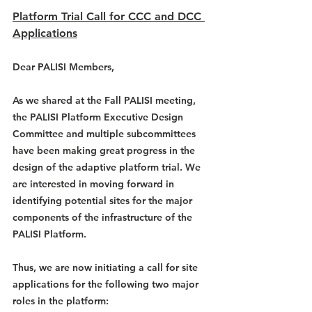
Platform Trial Call for CCC and DCC 
Applications
Dear PALISI Members,
As we shared at the Fall PALISI meeting, 
the PALISI Platform Executive Design 
Committee and multiple subcommittees 
have been making great progress in the 
design of the adaptive platform trial. We 
are interested in moving forward in 
identifying potential sites for the major 
components of the infrastructure of the 
PALISI Platform.
Thus, we are now initiating a call for site 
applications for the following two major 
roles in the platform: