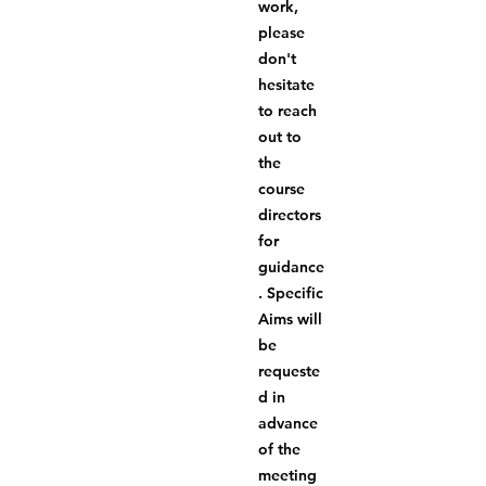
work, 
please 
don't 
hesitate 
to reach 
out to 
the 
course 
directors 
for 
guidance
. Specific 
Aims will 
be 
requeste
d in 
advance 
of the 
meeting 