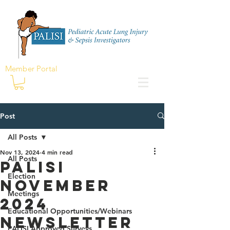
Member Portal
Post
All Posts
Nov 13, 2024
4 min read
All Posts
PALISI
Election
November
Meetings
2024
Educational Opportunities/Webinars
Newsletter
PALISI Approved Surveys