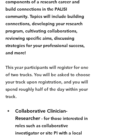
components of a research career and 
build connections in the PALISI 
community. Topics will include building 
connections, developing your research 
program, cultivating collaborations, 
reviewing specific aims, discussing 
strategies for your professional success, 
and more!
This year participants will register for one 
of two tracks. You will be asked to choose 
your track upon registration, and you will 
spend roughly half of the day within your 
track.
Collaborative Clinician-
Researcher
-
 for those interested in 
roles such as collaborative 
investigator or site PI with a local 