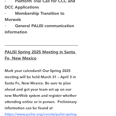
·       
Platform Trial Call for CCC and 
DCC Applications
·       
Membership Transition to 
Morweb
·       
General PALISI communication 
information
PALISI Spring 2025 Meeting in Santa 
Fe, New Mexico
Mark your calendars!! Our Spring 2025 
meeting will be held March 31 – April 3 in 
Santa Fe, New Mexico. Be sure to plan 
ahead and get your team set up on our 
new MorWeb system and register whether 
attending online or in person.  Preliminary 
information can be found at 
https://www.palisi.org/events/palisi-spring-