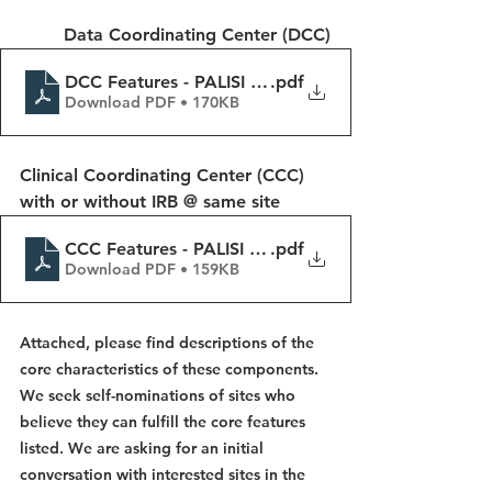
Data Coordinating Center (DCC)
DCC Features - PALISI Platform
.pdf
Download PDF • 170KB
Clinical Coordinating Center (CCC) 
with or without IRB @ same site
CCC Features - PALISI Platform
.pdf
Download PDF • 159KB
Attached, please find descriptions of the 
core characteristics of these components. 
We seek self-nominations of sites who 
believe they can fulfill the core features 
listed. We are asking for an initial 
conversation with interested sites in the 