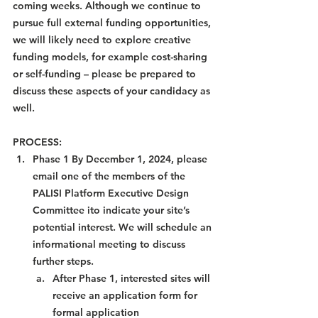
coming weeks. Although we continue to 
pursue full external funding opportunities, 
we will likely need to explore creative 
funding models, for example cost-sharing 
or self-funding – please be prepared to 
discuss these aspects of your candidacy as 
well.
PROCESS:
Phase 1 By December 1, 2024, please 
email one of the members of the 
PALISI Platform Executive Design 
Committee ito indicate your site’s 
potential interest. We will schedule an 
informational meeting to discuss 
further steps.
After Phase 1, interested sites will 
receive an application form for 
formal application