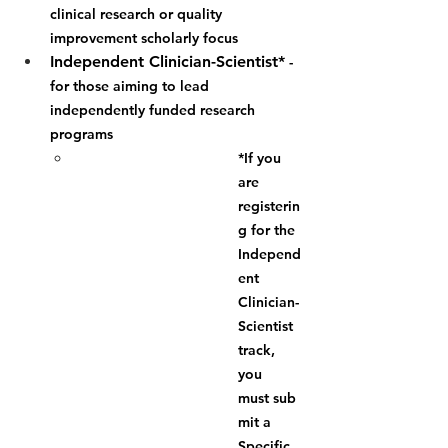
clinical research or quality 
improvement scholarly focus
Independent Clinician-Scientist*
 - 
for those aiming to lead 
independently funded research 
programs
*If you 
are 
registerin
g for the 
Independ
ent 
Clinician-
Scientist 
track, 
you 
must
 sub
mit a 
Specific 