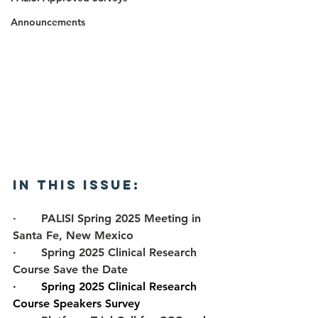
Announcements
In this Issue: 
·       
PALISI Spring 2025 Meeting in 
Santa Fe, New Mexico
·       
Spring 2025 Clinical Research 
Course Save the Date
·       
Spring 2025 Clinical Research 
Course Speakers Survey