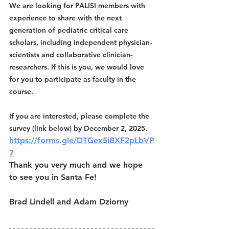
We are looking for PALISI members with 
experience to share with the next 
generation of pediatric critical care 
scholars, including independent physician-
scientists and collaborative clinician-
researchers. If this is you, we would love 
for you to participate as faculty in the 
course. 
If you are interested, please complete the 
survey (link below) by December 2, 2025. 
https://forms.gle/DTGex5iBXF2pLbVP
7
Thank you very much and we hope 
to see you in Santa Fe!
Brad Lindell and Adam Dziorny