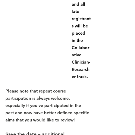
and all 
late 
registrant
s will be 
placed 
in the 
Collabor
ative 
Clinician-
Research
er track.  
Please note that repeat course 
participation is always welcome, 
especially if you've participated in the 
past and now have better defined specific 
aims that you would like to review!
Save the date – additional 