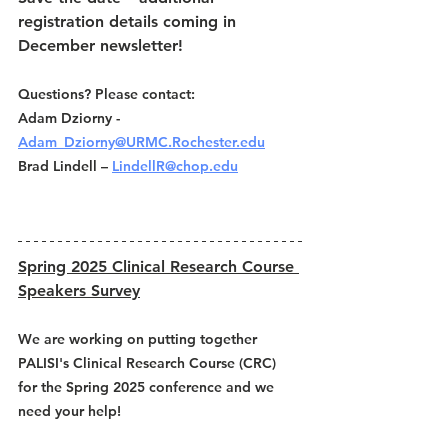
registration details coming in 
December newsletter! 
Questions? Please contact: 
Adam Dziorny - 
Adam_Dziorny@URMC.Rochester.edu
Brad Lindell – 
LindellR@chop.edu
Spring 2025 Clinical Research Course 
Speakers Survey
We are working on putting together 
PALISI's Clinical Research Course (CRC) 
for the Spring 2025 conference and we 
need your help! 