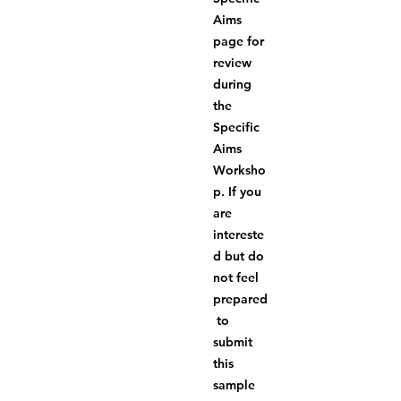
Aims 
page for 
review 
during 
the 
Specific 
Aims 
Worksho
p. If you 
are 
intereste
d but do 
not feel 
prepared
 to 
submit 
this 
sample 