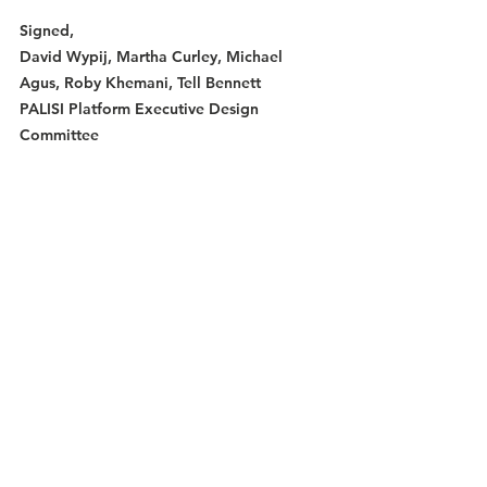
Signed,
David Wypij, Martha Curley, Michael 
Agus, Roby Khemani, Tell Bennett
PALISI Platform Executive Design 
Committee
Membership Transition to Morweb
Membership and registration transition to 
Morweb: We know the transition to the 
Morweb payment system has been 
effective but still with some hurdles. We 
appreciate your patience. Despite this 
transition, once again, many attendees 
arrived to the Fall meeting without 