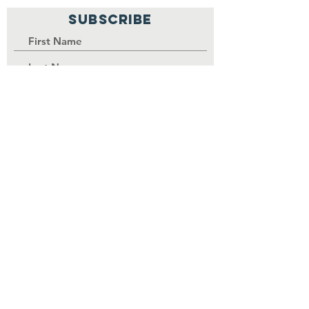
SUBSCRIBE
PALISI Network is a tax-exempt,
nonprofit organization under
Section 501(c)(3) of the Internal
Revenue Service code.
Join
Contributions to the
organization are tax-
deductible as permitted by law.
EIN
84-3739380
.
©
2017-2030
by PALISI Network