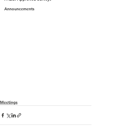
Announcements
Meetings