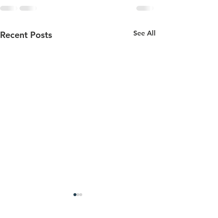
See All
Recent Posts