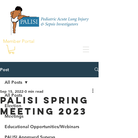
Member Portal
Post
All Posts
Sep 15, 2022
0 min read
All Posts
PALISI Spring
Election
Meeting 2023
Meetings
Educational Opportunities/Webinars
PALISI Approved Surveys