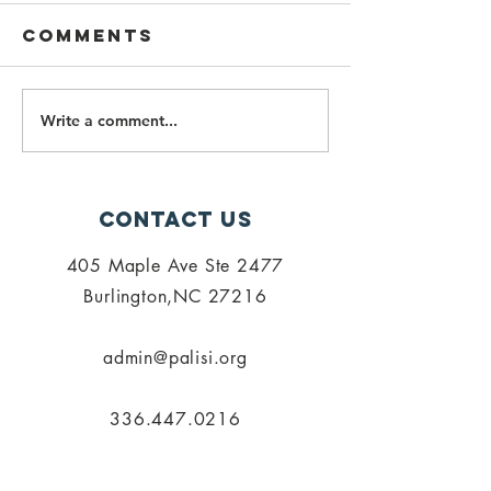
Comments
Write a comment...
PALISI Fall 23
Spring
Meeting
Meeting 
Announced!
Getting
Around 
Contact Us
Vilage
405 Maple Ave Ste 2477
Burlington,NC 27216
admin@palisi.org
336.447.0216