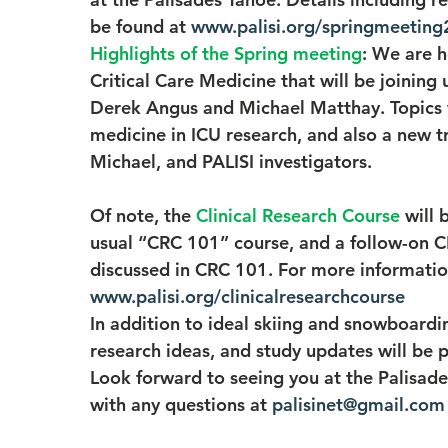
be found at 
www.palisi.org/springmeeting
Highlights of the Spring meeting
: We are h
Critical Care Medicine that will be joining 
Derek Angus and Michael Matthay. Topics wi
medicine in ICU research, and also a new tr
Michael, and PALISI investigators.
Of note, the 
Clinical Research Course
will 
usual “CRC 101” course, and a follow-on CR
discussed in CRC 101. For more information
www.palisi.org/clinicalresearchcourse
In addition to ideal skiing and snowboard
research ideas, and study updates will be
Look forward to seeing you at the Palisade
with any questions at 
palisinet@gmail.com