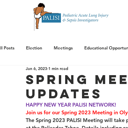
Home
About 
ll Posts
Election
Meetings
Educational Opportun
Jan 6, 2023
1 min read
Announcements
Spring Mee
Updates
HAPPY NEW YEAR PALISI NETWORK!
Join us for our Spring 2023 Meeting in Oly
The Spring 2023 PALISI Meeting will take
at the Palisades Tahoe. Details including r