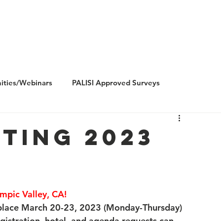
Us
Research
Membership
Meetings
Subgroups
N
ities/Webinars
PALISI Approved Surveys
ting 2023
mpic Valley, CA!
 place March 20-23, 2023 (Monday-Thursday) 
egistration, hotel, and agenda requests can 