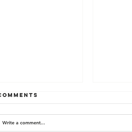
Comments
Write a comment...