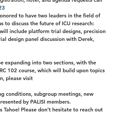
23
onored to have two leaders in the field of 
us to discuss the future of ICU research: 
ll include platform trial designs, precision 
ial design panel discussion with Derek, 
be expanding into two sections, with the 
C 102 course, which will build upon topics 
, please visit 
ing conditions, subgroup meetings, new 
 presented by PALISI members.
s Tahoe! Please don’t hesitate to reach out 