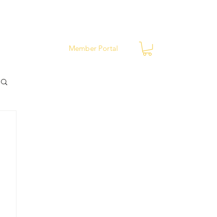
ews
Contact
Member Portal