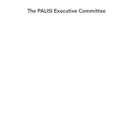
 The PALISI Executive Committee