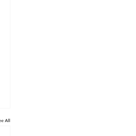
ee All