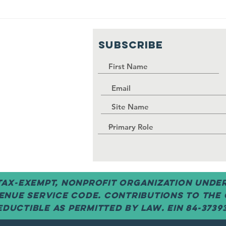
Fall 23
Spring Meetin
g
23: Getting
nced!
Around the
SUBSCRIBE
Vilage
 tax-exempt, nonprofit organization under 
enue Service code. Contributions to the
ductible as permitted by law. EIN 84-3739