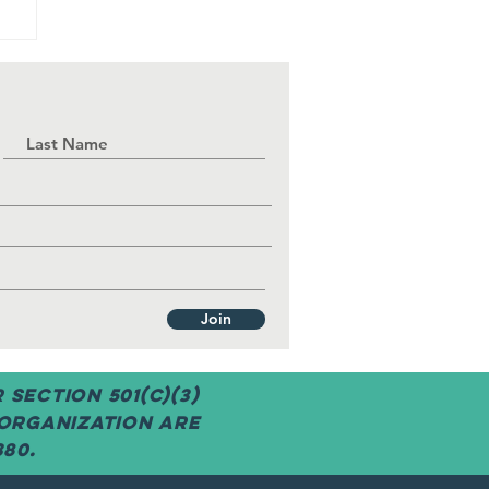
g
Join
Section 501(c)(3)
 organization are
380.