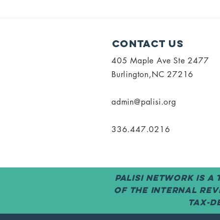
SOCRA Exam
PALISI 
Opportunity
Meetin
for Research
Annou
Contact Us
Coordinators
405 Maple Ave Ste 2477
Burlington,NC 27216
admin@palisi.org
336.447.0216
PALISI Network is a
of the Internal Rev
tax-de