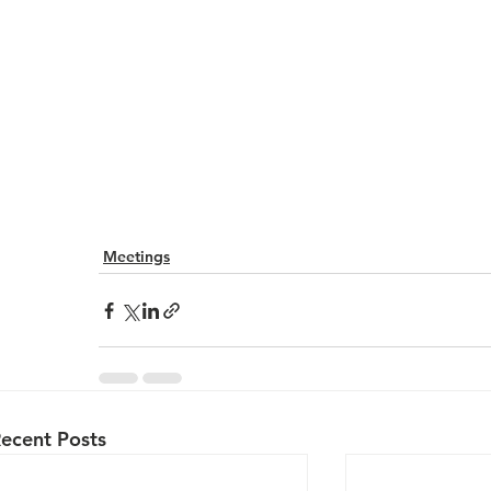
Meetings
ecent Posts