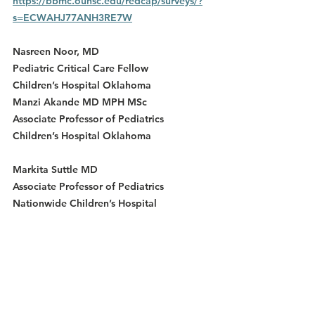
https://bbmc.ouhsc.edu/redcap/surveys/?
s=ECWAHJ77ANH3RE7W
Nasreen Noor, MD
Pediatric Critical Care Fellow
Children’s Hospital Oklahoma
Manzi Akande MD MPH MSc
Associate Professor of Pediatrics
Children’s Hospital Oklahoma
Markita Suttle MD
Associate Professor of Pediatrics
Nationwide Children’s Hospital