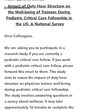
Impact of Duty Hour Structure on 
Announcements
the Well-being of Trainees During 
Pediatric Critical Care Fellowship in 
the US: A National Survey
Dear Colleagues,
We are asking you to participate in a 
research study 
if you are currently a 
pediatric critical care fellow
. If you work 
with a pediatric critical care fellow, please 
forward this email to them. This study 
aims to assess the impact of duty hour 
structure on physician trainee well-being 
during pediatric critical care fellowship. 
The study involves answering questions in 
a survey about wellness. It may take 
approximately 10 minutes to complete the 