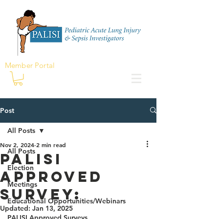
Member Portal
Post
All Posts
Nov 2, 2024
2 min read
All Posts
PALISI
Election
Approved
Meetings
Survey:
Educational Opportunities/Webinars
Updated:
Jan 13, 2025
PALISI Approved Surveys