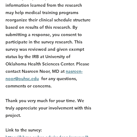
information learned from the research 
may help medical training programs 
reorganize their clinical schedule structure 
based on results of this research. By 
submitting a response, you consent to 
participate in the survey research. This 
survey was reviewed and given exempt 
status by the IRB at University of 
Oklahoma Health Sciences Center. Please 
contact Nasreen Noor, MD at 
nasreen-
noor@ouhsc.edu
  for any questions, 
comments or concerns.
Thank you very much for your time. We 
truly appreciate your involvement with this 
project.
Link to the survey
: 