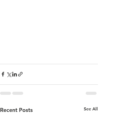
See All
Recent Posts