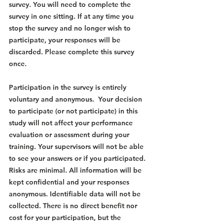
survey. You will need to complete the 
survey in one sitting. If at any time you 
stop the survey and no longer wish to 
participate, your responses will be 
discarded. Please complete this survey 
once.
Participation in the survey is entirely 
voluntary and anonymous.  Your decision 
to participate (or not participate) in this 
study will not affect your performance 
evaluation or assessment during your 
training. Your supervisors will not be able 
to see your answers or if you participated. 
Risks are minimal. All information will be 
kept confidential and your responses 
anonymous. Identifiable data will not be 
collected. There is no direct benefit nor 
cost for your participation, but the 