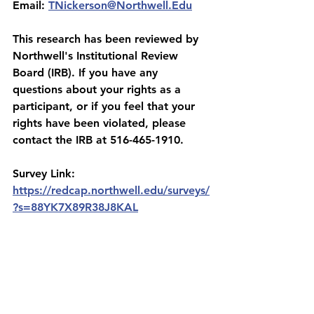
Email: 
TNickerson@Northwell.Edu
This research has been reviewed by 
Northwell's Institutional Review 
Board (IRB). If you have any 
questions about your rights as a 
participant, or if you feel that your 
rights have been violated, please 
contact the IRB at 516-465-1910.
Survey Link:
https://redcap.northwell.edu/surveys/
?s=88YK7X89R38J8KAL