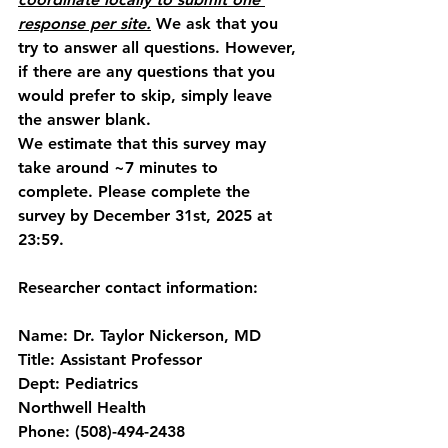
response per site.
 We ask that you 
try to answer all questions. However, 
if there are any questions that you 
would prefer to skip, simply leave 
the answer blank.
We estimate that this survey may 
take around ~7 minutes to 
complete. Please complete the 
survey by 
December
31st, 2025 at 
23:59.
Researcher contact information: 
Name: Dr. Taylor Nickerson, MD
Title: Assistant Professor
Dept: Pediatrics
Northwell Health
Phone: (508)-494-2438