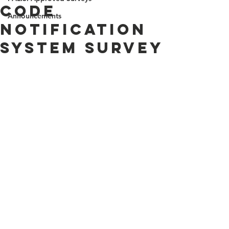
Code
Announcements
Notification
System Survey