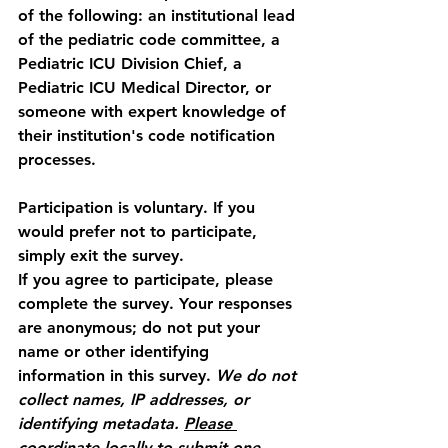
of the following: an institutional lead 
of the pediatric code committee, a 
Pediatric ICU Division Chief, a 
Pediatric ICU Medical Director, or 
someone with expert knowledge of 
their institution's code notification 
processes.
Participation is voluntary. If you 
would prefer not to participate, 
simply exit the survey.
If you agree to participate, please 
complete the survey. Your responses 
are 
anonymous
; do not put your 
name or other identifying 
information in this survey. 
We do not 
collect names, IP addresses, or 
identifying metadata.
Please
coordinate locally to submit one 