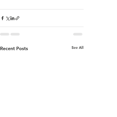
See All
Recent Posts