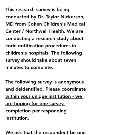
This research survey is being 
conducted by Dr. Taylor Nickerson, 
MD from Cohen Children's Medical 
Center / Northwell Health. We are 
conducting a research study about 
code notification procedures in 
children's hospitals. The following 
survey should take about seven 
minutes to complete.
The following survey is anonymous 
and deidentified.
 Please coordinate 
within your unique institution - we 
are hoping for 
one 
survey 
completion per responding 
institution.
We ask that the respondent be one 