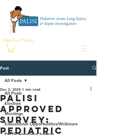
Member Portal
Post
All Posts
Dec 3, 2025
1 min read
All Posts
PALISI
Election
Approved
Meetings
Survey:
Educational Opportunities/Webinars
Pediatric
PALISI Approved Surveys