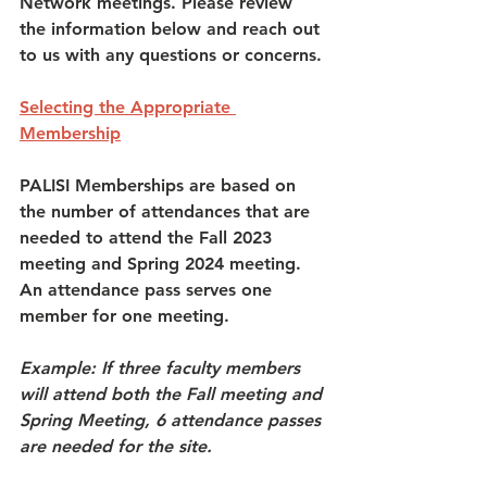
Network meetings. Please review 
the information below and reach out 
to us with any questions or concerns. 
Selecting the Appropriate 
Membership
PALISI Memberships are based on 
the number of attendances that are 
needed to attend the Fall 2023 
meeting and Spring 2024 meeting. 
An attendance pass serves one 
member for one meeting. 
Example: If three faculty members 
will attend both the Fall meeting and 
Spring Meeting, 6 attendance passes 
are needed for the site. 