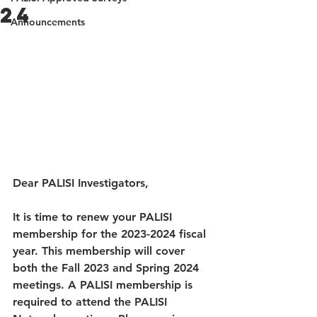
24
Announcements
Dear PALISI Investigators, 
It is time to renew your PALISI 
membership for the 2023-2024 fiscal 
year. This membership will cover 
both the Fall 2023 and Spring 2024 
meetings. A PALISI membership is 
required to attend the PALISI 