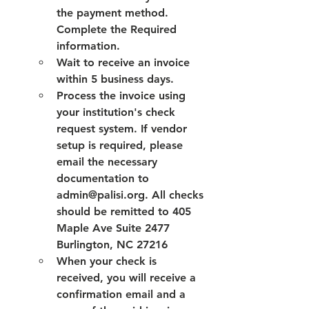
the payment method. 
Complete the Required 
information.
Wait to receive an invoice 
within 5 business days. 
Process the invoice using 
your institution's check 
request system. If vendor 
setup is required, please 
email the necessary 
documentation to 
admin@palisi.org. All checks 
should be remitted to 405 
Maple Ave Suite 2477 
Burlington, NC 27216
When your check is 
received, you will receive a 
confirmation email and a 