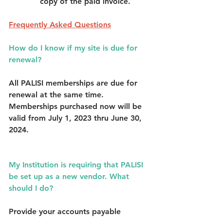
copy of the paid invoice. 
Frequently Asked Questions
How do I know if my site is due for 
renewal?
All PALISI memberships are due for 
renewal at the same time. 
Memberships purchased now will be 
valid from July 1, 2023 thru June 30, 
2024. 
My Institution is requiring that PALISI 
be set up as a new vendor. What 
should I do?
Provide your accounts payable 