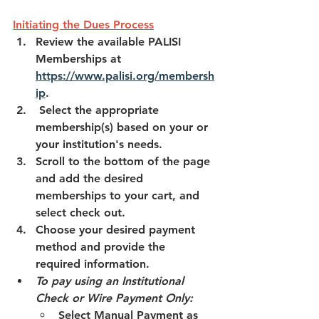
Initiating the Dues Process
Review the available PALISI 
Memberships at 
https://www.palisi.org/membersh
ip
.
 Select the appropriate 
membership(s) based on your or 
your institution's needs. 
Scroll to the bottom of the page 
and add the desired 
memberships to your cart, and 
select check out. 
Choose your desired payment 
method and provide the 
required information.
To pay using an Institutional 
Check or Wire Payment Only: 
Select Manual Payment as 