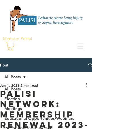
Member Portal
Post
All Posts
Jun 1, 2023
2 min read
All Posts
PALISI
Election
Network:
Meetings
Membership
Educational Opportunities/Webinars
Renewal 2023-
PALISI Approved Surveys