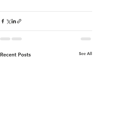
See All
Recent Posts