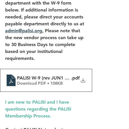
department with the W-9 form 
below. If additional information is 
needed, please direct your accounts 
payable department directly to us at 
admin@palisi.org
.
 Please note that 
the new vendor process can take up 
to 30 Business Days to complete 
based on your institutional 
requirements.
PALISI W-9 (rev JUN1 2023)
.pdf
Download PDF • 108KB
I am new to PALISI and I have 
questions regarding the PALISI 
Membership Process.