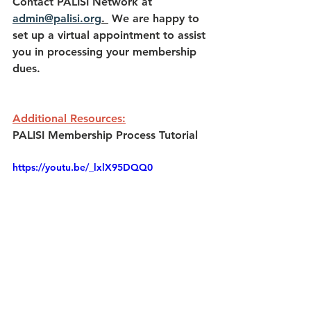
Contact PALISI Network at 
admin@palisi.org
. 
 We are happy to 
set up a virtual appointment to assist 
you in processing your membership 
dues.
Additional Resources:
PALISI Membership Process Tutorial
https://youtu.be/_lxlX95DQQ0